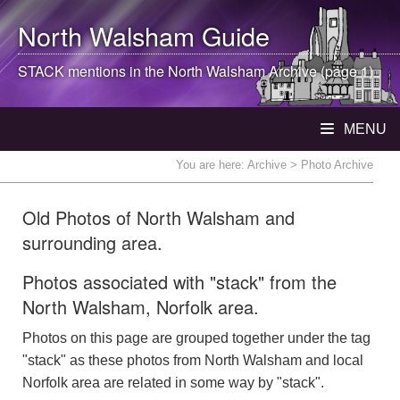
North Walsham
Guide
STACK mentions in the
North Walsham
Archive (page 1)
MENU
You are here:
Archive
> Photo Archive
Old Photos of North Walsham and
surrounding area.
Photos associated with "stack" from the
North Walsham, Norfolk area.
Photos on this page are grouped together under the tag
"stack" as these photos from North Walsham and local
Norfolk area are related in some way by "stack".