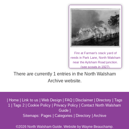
Fire at Farman's stack yard of
reeds in Park Lane, North Walsham
near the Aylsham Road junction.
(see scouts in 1927).
There are currently 1 entries in the North Walsham
Archive website.
|
Home
|
Link to us
|
Web Design
|
FAQ
|
Disclaimer
|
Directory
|
Tags
1
|
Tags 2
|
Cookie Policy
|
Privacy Policy
|
Contact North Walsham
Guide
|
Sitemaps:
Pages
|
Categories
|
Directory
|
Archive
©2026
North Walsham
Guide. Website by Wayne Beauchamp.