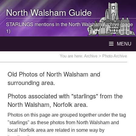
North Walsham
Guide
STARLINGS mentions in the
North Walsham
Archive (page
1)
MENU
You are here:
Archive
> Photo Archive
Old Photos of North Walsham and
surrounding area.
Photos associated with "starlings" from the
North Walsham, Norfolk area.
Photos on this page are grouped together under the tag
"starlings" as these photos from North Walsham and
local Norfolk area are related in some way by