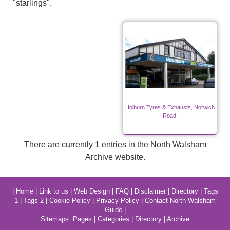
"starlings".
Holburn Tyres & Exhausts, Norwich
Road.
There are currently 1 entries in the North Walsham
Archive website.
|
Home
|
Link to us
|
Web Design
|
FAQ
|
Disclaimer
|
Directory
|
Tags
1
|
Tags 2
|
Cookie Policy
|
Privacy Policy
|
Contact North Walsham
Guide
|
Sitemaps:
Pages
|
Categories
|
Directory
|
Archive