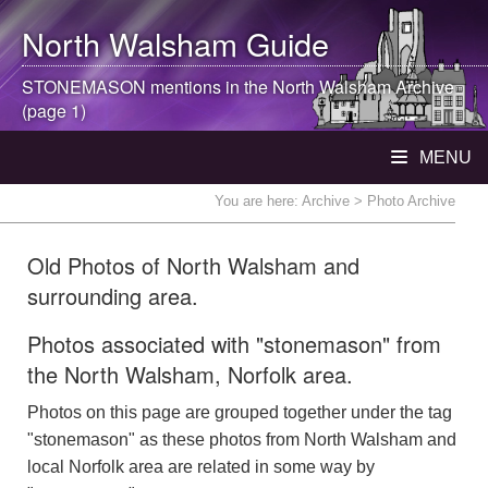
North Walsham
Guide
STONEMASON mentions in the
North Walsham
Archive
(page 1)
MENU
You are here:
Archive
> Photo Archive
Old Photos of North Walsham and
surrounding area.
Photos associated with "stonemason" from
the North Walsham, Norfolk area.
Photos on this page are grouped together under the tag
"stonemason" as these photos from North Walsham and
local Norfolk area are related in some way by