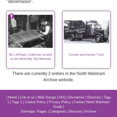
"stonemason".
Mr L.W.Roper, Craftsman, at work
Cornish and Gaymer Truck
on the World War Two Memorial
There are currently 2 entries in the North Walsham
Archive website.
|
Home
|
Link to us
|
Web Design
|
FAQ
|
Disclaimer
|
Directory
|
Tags
1
|
Tags 2
|
Cookie Policy
|
Privacy Policy
|
Contact North Walsham
Guide
|
Sitemaps:
Pages
|
Categories
|
Directory
|
Archive