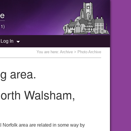
e
 1)
Log In
You are here:
Archive
> Photo Archive
g area.
North Walsham,
 Norfolk area are related in some way by