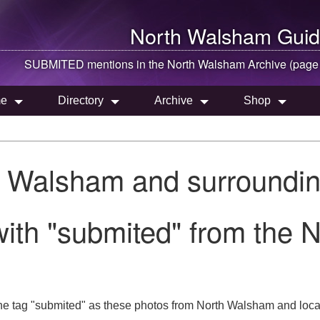
North Walsham
Guid
SUBMITED mentions in the
North Walsham
Archive (page
e
Directory
Archive
Shop
h Walsham and surroundin
with "submited" from the 
he tag "submited" as these photos from North Walsham and local