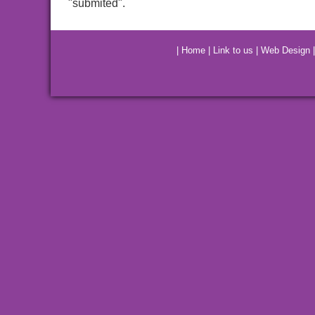
"submited".
|
Home
|
Link to us
|
Web Design