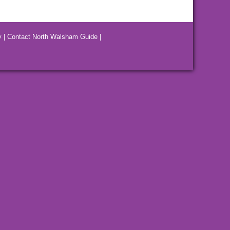
y
|
Contact North Walsham Guide
|