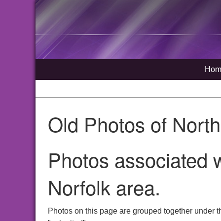
Hom
Old Photos of Nort
Photos associated 
Norfolk area.
Photos on this page are grouped together under t