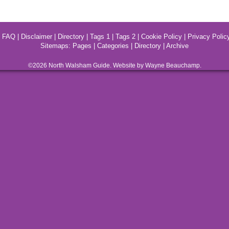
|
FAQ
|
Disclaimer
|
Directory
|
Tags 1
|
Tags 2
|
Cookie Policy
|
Privacy Polic
Sitemaps:
Pages
|
Categories
|
Directory
|
Archive
©2026
North Walsham
Guide. Website by Wayne Beauchamp.