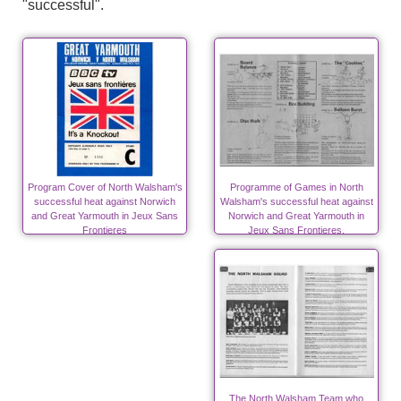
"successful".
Program Cover of North Walsham's
Programme of Games in North
successful heat against Norwich
Walsham's successful heat against
and Great Yarmouth in Jeux Sans
Norwich and Great Yarmouth in
Frontieres
Jeux Sans Frontieres.
The North Walsham Team who