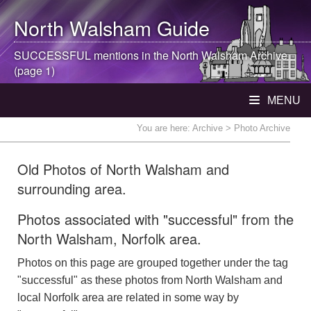
North Walsham
Guide
SUCCESSFUL mentions in the
North Walsham
Archive
(page 1)
MENU
You are here:
Archive
> Photo Archive
Old Photos of North Walsham and
surrounding area.
Photos associated with "successful" from the
North Walsham, Norfolk area.
Photos on this page are grouped together under the tag
"successful" as these photos from North Walsham and
local Norfolk area are related in some way by