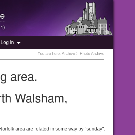
e
 1)
Log In
You are here:
Archive
> Photo Archive
g area.
orth Walsham,
Norfolk area are related in some way by "sunday".