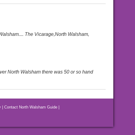
 Walsham.... The Vicarage,North Walsham,
 over North Walsham there was 50 or so hand
y
|
Contact North Walsham Guide
|