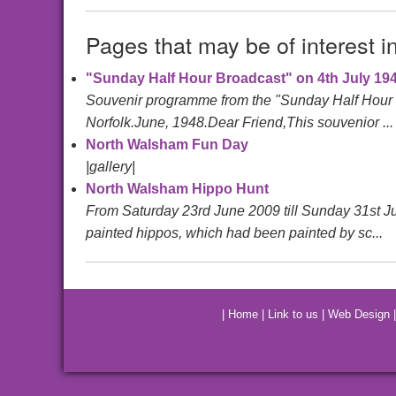
Pages that may be of interest i
"Sunday Half Hour Broadcast" on 4th July 19
Souvenir programme from the "Sunday Half Hour B
Norfolk.June, 1948.Dear Friend,This souvenior ...
North Walsham Fun Day
|gallery|
North Walsham Hippo Hunt
From Saturday 23rd June 2009 till Sunday 31st Ju
painted hippos, which had been painted by sc...
|
Home
|
Link to us
|
Web Design