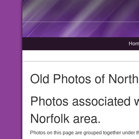
Hom
Old Photos of Nort
Photos associated 
Norfolk area.
Photos on this page are grouped together under t