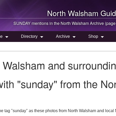
North Walsham
Guid
SUNDAY mentions in the
North Walsham
Archive (page
e
Directory
Archive
Shop
h Walsham and surroundin
with "sunday" from the N
he tag "sunday" as these photos from North Walsham and local 