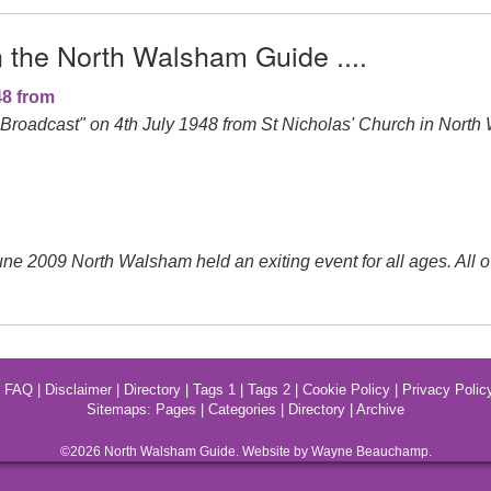
n the North Walsham Guide ....
48 from
roadcast" on 4th July 1948 from St Nicholas' Church in North
ne 2009 North Walsham held an exiting event for all ages. All
|
FAQ
|
Disclaimer
|
Directory
|
Tags 1
|
Tags 2
|
Cookie Policy
|
Privacy Polic
Sitemaps:
Pages
|
Categories
|
Directory
|
Archive
©2026
North Walsham
Guide. Website by Wayne Beauchamp.