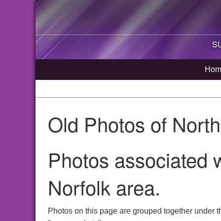
SU
Hom
Old Photos of Nort
Photos associated 
Norfolk area.
Photos on this page are grouped together under t