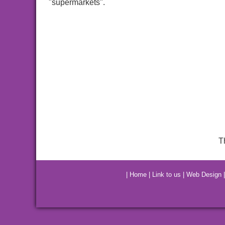
"supermarkets".
T
|
Home
|
Link to us
|
Web Design