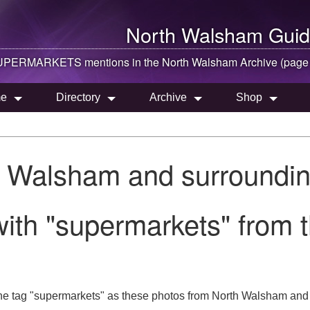
North Walsham
Guid
PERMARKETS mentions in the
North Walsham
Archive (page
e
Directory
Archive
Shop
h Walsham and surroundin
with "supermarkets" from
he tag "supermarkets" as these photos from North Walsham and 