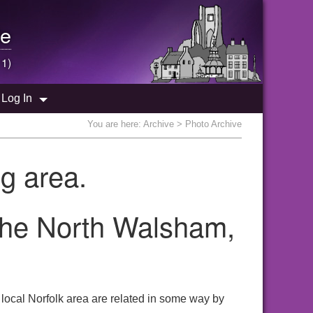
e
 1)
Log In
You are here:
Archive
> Photo Archive
g area.
 the North Walsham,
local Norfolk area are related in some way by