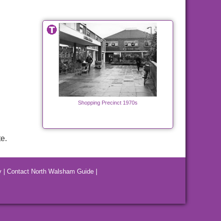
Shopping Precinct 1970s
e.
y
|
Contact North Walsham Guide
|