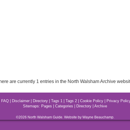
here are currently 1 entries in the North Walsham Archive websit
|
FAQ
|
Disclaimer
|
Directory
|
Tags 1
|
Tags 2
|
Cookie Policy
|
Privacy Polic
Sitemaps:
Pages
|
Categories
|
Directory
|
Archive
©2026
North Walsham
Guide. Website by Wayne Beauchamp.