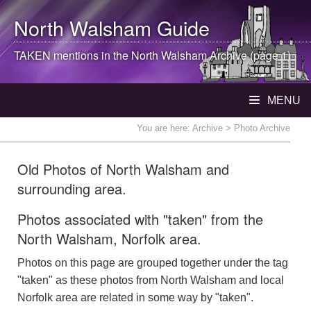
North Walsham
Guide
TAKEN mentions in the
North Walsham
Archive (page 1)
MENU
You are here:
Archive
> Photo Archive
Old Photos of North Walsham and
surrounding area.
Photos associated with "taken" from the
North Walsham, Norfolk area.
Photos on this page are grouped together under the tag
"taken" as these photos from North Walsham and local
Norfolk area are related in some way by "taken".