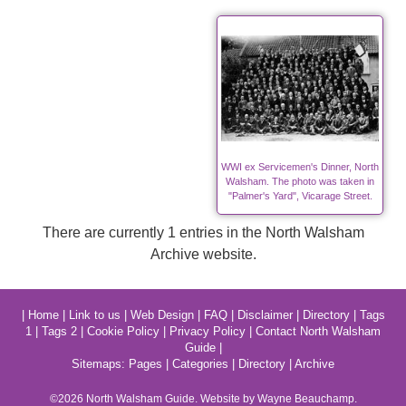
WWI ex Servicemen's Dinner, North
Walsham. The photo was taken in
"Palmer's Yard", Vicarage Street.
There are currently 1 entries in the North Walsham
Archive website.
|
Home
|
Link to us
|
Web Design
|
FAQ
|
Disclaimer
|
Directory
|
Tags
1
|
Tags 2
|
Cookie Policy
|
Privacy Policy
|
Contact North Walsham
Guide
|
Sitemaps:
Pages
|
Categories
|
Directory
|
Archive
©2026
North Walsham
Guide. Website by Wayne Beauchamp.