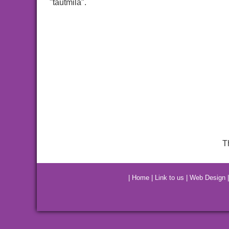
"tautmila".
T
|
Home
|
Link to us
|
Web Design