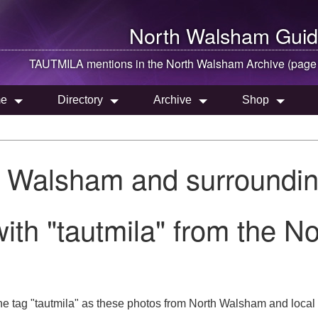
North Walsham
Guid
TAUTMILA mentions in the
North Walsham
Archive (page
e
Directory
Archive
Shop
h Walsham and surroundin
ith "tautmila" from the N
he tag "tautmila" as these photos from North Walsham and local