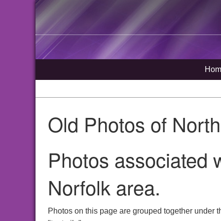
Hom
Old Photos of Nort
Photos associated w
Norfolk area.
Photos on this page are grouped together under t