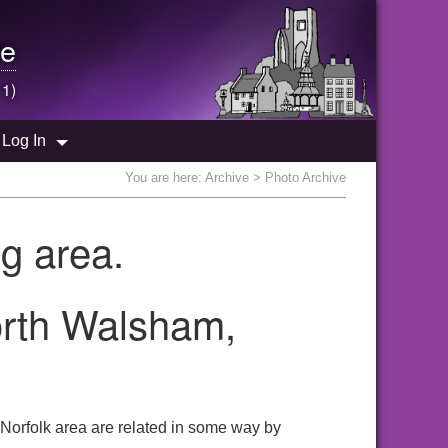
e
 1)
Log In
You are here:
Archive
> Photo Archive
g area.
orth Walsham,
 Norfolk area are related in some way by