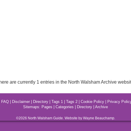
here are currently 1 entries in the North Walsham Archive websit
|
FAQ
|
Disclaimer
|
Directory
|
Tags 1
|
Tags 2
|
Cookie Policy
|
Privacy Polic
Sitemaps:
Pages
|
Categories
|
Directory
|
Archive
©2026
North Walsham
Guide. Website by Wayne Beauchamp.