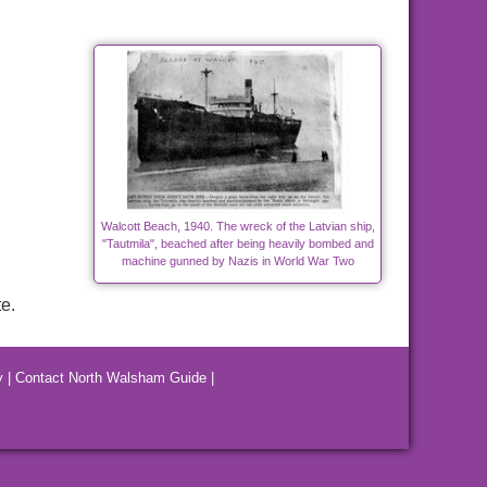
Walcott Beach, 1940. The wreck of the Latvian ship,
"Tautmila", beached after being heavily bombed and
machine gunned by Nazis in World War Two
e.
y
|
Contact North Walsham Guide
|