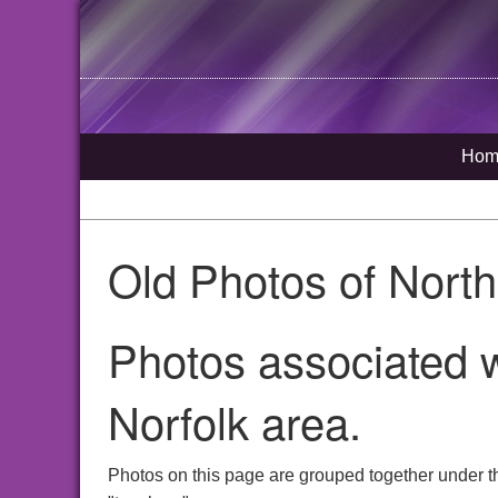
Hom
Old Photos of Nort
Photos associated w
Norfolk area.
Photos on this page are grouped together under t