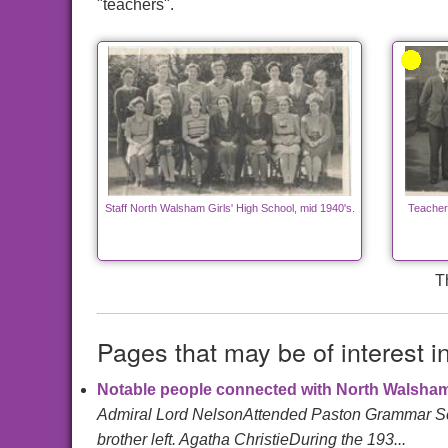
"teachers".
Staff North Walsham Girls' High School, mid 1940's.
Teacher
T
Pages that may be of interest i
Notable people connected with North Walsha
Admiral Lord NelsonAttended Paston Grammar Schoo
brother left. Agatha ChristieDuring the 193...