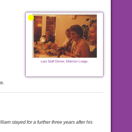
Last Staff Dinner, Elderton Lodge.
e.
m stayed for a further three years after his