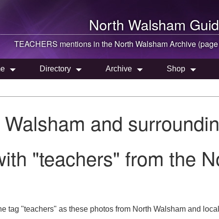
North Walsham
Guid
TEACHERS mentions in the
North Walsham
Archive (page
e
Directory
Archive
Shop
h Walsham and surroundin
ith "teachers" from the 
he tag "teachers" as these photos from North Walsham and local