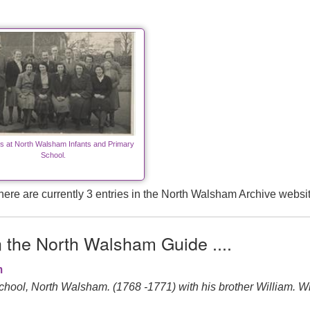
s at North Walsham Infants and Primary
School.
here are currently 3 entries in the North Walsham Archive websit
n the North Walsham Guide ....
m
l, North Walsham. (1768 -1771) with his brother William. Willia