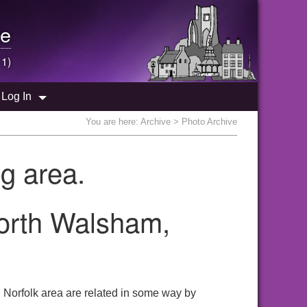
e
 1)
Log In
You are here:
Archive
> Photo Archive
g area.
North Walsham,
 Norfolk area are related in some way by