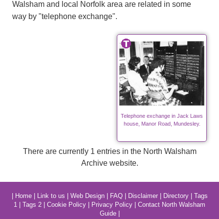
Walsham and local Norfolk area are related in some
way by "telephone exchange".
Telephone exchange in Jack Laws
house, Manor Road, Mundesley.
There are currently 1 entries in the North Walsham
Archive website.
|
Home
|
Link to us
|
Web Design
|
FAQ
|
Disclaimer
|
Directory
|
Tags
1
|
Tags 2
|
Cookie Policy
|
Privacy Policy
|
Contact North Walsham
Guide
|