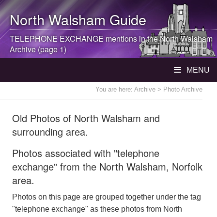
North Walsham
Guide
TELEPHONE EXCHANGE mentions in the
North Walsham
Archive (page 1)
MENU
You are here:
Archive
> Photo Archive
Old Photos of North Walsham and
surrounding area.
Photos associated with "telephone
exchange" from the North Walsham, Norfolk
area.
Photos on this page are grouped together under the tag
"telephone exchange" as these photos from North