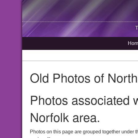
T
Hom
Old Photos of Nort
Photos associated w
Norfolk area.
Photos on this page are grouped together under t