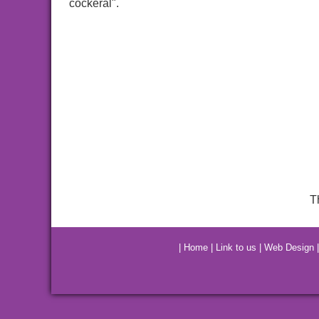
cockeral".
T
|
Home
|
Link to us
|
Web Design