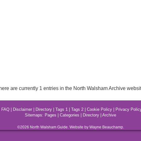
here are currently 1 entries in the North Walsham Archive websit
|
FAQ
|
Disclaimer
|
Directory
|
Tags 1
|
Tags 2
|
Cookie Policy
|
Privacy Polic
Sitemaps:
Pages
|
Categories
|
Directory
|
Archive
©2026
North Walsham
Guide. Website by Wayne Beauchamp.