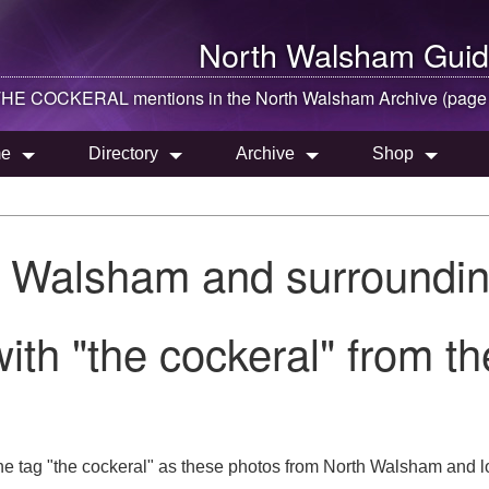
North Walsham
Guid
HE COCKERAL mentions in the
North Walsham
Archive (page
e
Directory
Archive
Shop
h Walsham and surroundin
ith "the cockeral" from 
he tag "the cockeral" as these photos from North Walsham and lo