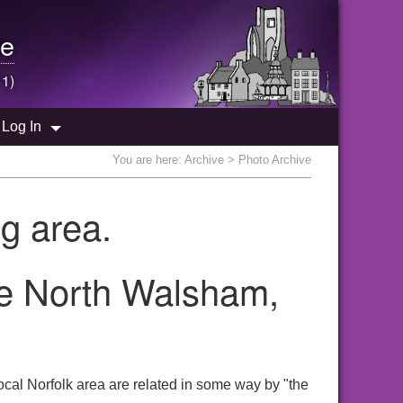
e
 1)
Log In
You are here:
Archive
> Photo Archive
g area.
the North Walsham,
cal Norfolk area are related in some way by "the