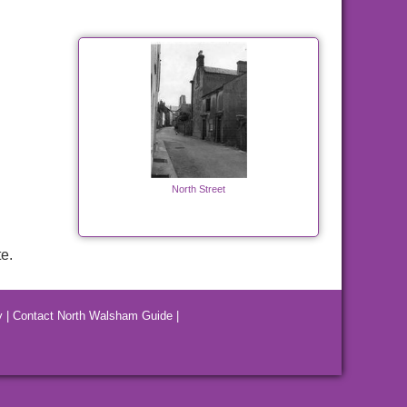
North Street
e.
y
|
Contact North Walsham Guide
|