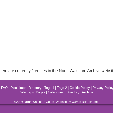
here are currently 1 entries in the North Walsham Archive websit
|
FAQ
|
Disclaimer
|
Directory
|
Tags 1
|
Tags 2
|
Cookie Policy
|
Privacy Polic
Sitemaps:
Pages
|
Categories
|
Directory
|
Archive
©2026
North Walsham
Guide. Website by Wayne Beauchamp.