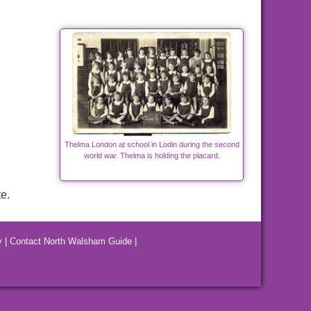
Thelma London at school in Lodin during the second
world war. Thelma is holding the placard.
e.
y
|
Contact North Walsham Guide
|