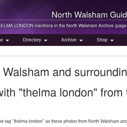
North Walsham
Guid
ELMA LONDON mentions in the
North Walsham
Archive (page
e
Directory
Archive
Shop
h Walsham and surroundin
ith "thelma london" from
he tag "thelma london" as these photos from North Walsham and 