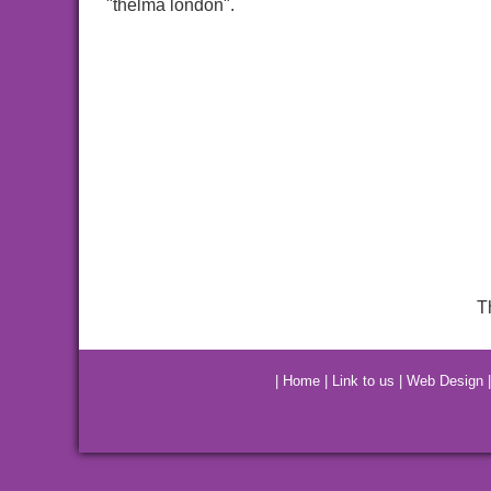
"thelma london".
T
|
Home
|
Link to us
|
Web Design