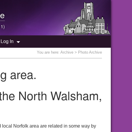
e
 1)
Log In
You are here:
Archive
> Photo Archive
g area.
 the North Walsham,
local Norfolk area are related in some way by