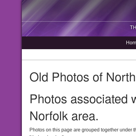
TH
Hom
Old Photos of Nort
Photos associated w
Norfolk area.
Photos on this page are grouped together under t