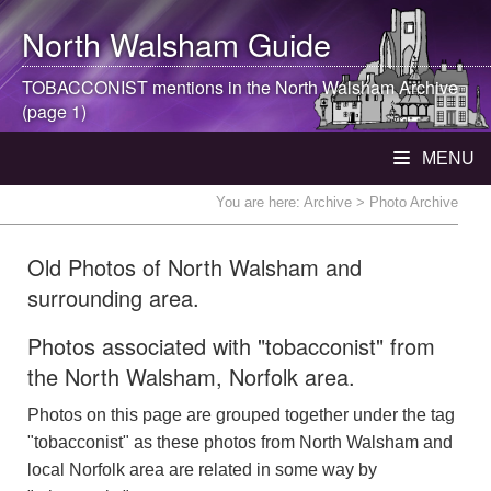
North Walsham
Guide
TOBACCONIST mentions in the
North Walsham
Archive
(page 1)
MENU
You are here:
Archive
> Photo Archive
Old Photos of North Walsham and
surrounding area.
Photos associated with "tobacconist" from
the North Walsham, Norfolk area.
Photos on this page are grouped together under the tag
"tobacconist" as these photos from North Walsham and
local Norfolk area are related in some way by