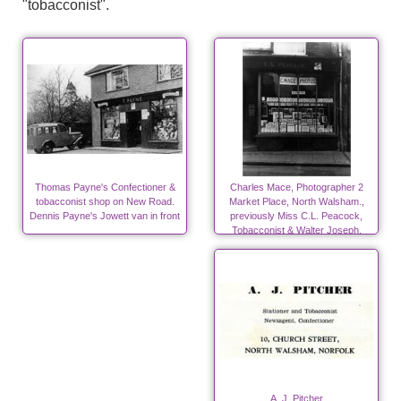
"tobacconist".
Thomas Payne's Confectioner &
Charles Mace, Photographer 2
tobacconist shop on New Road.
Market Place, North Walsham.,
Dennis Payne's Jowett van in front
previously Miss C.L. Peacock,
Tobacconist & Walter Joseph,
Peacock, Saddler late 20's & 30's
A. J. Pitcher