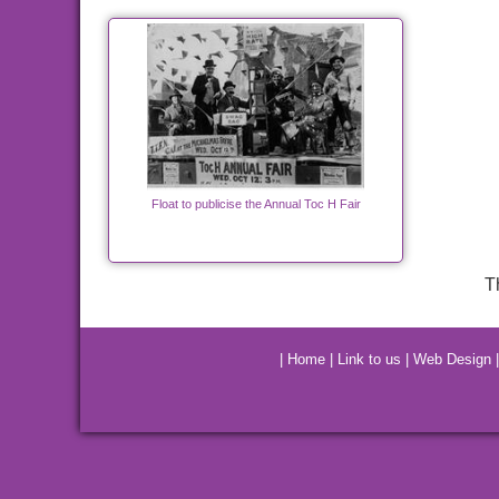
Float to publicise the Annual Toc H Fair
T
|
Home
|
Link to us
|
Web Design