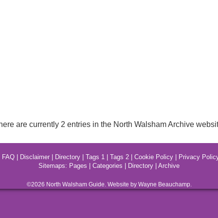
here are currently 2 entries in the North Walsham Archive websit
|
FAQ
|
Disclaimer
|
Directory
|
Tags 1
|
Tags 2
|
Cookie Policy
|
Privacy Polic
Sitemaps:
Pages
|
Categories
|
Directory
|
Archive
©2026
North Walsham
Guide. Website by Wayne Beauchamp.