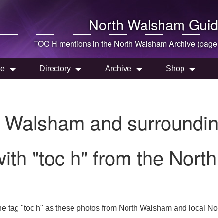
North Walsham
Guid
TOC H mentions in the
North Walsham
Archive (page
e
Directory
Archive
Shop
h Walsham and surroundin
ith "toc h" from the Nort
e tag "toc h" as these photos from North Walsham and local Norf