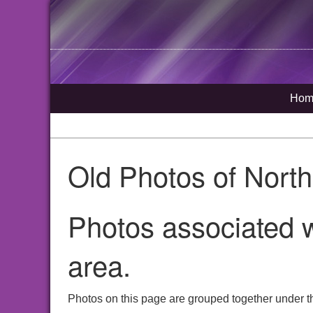
Hom
Old Photos of Nort
Photos associated w
area.
Photos on this page are grouped together under th