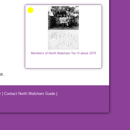
Members of North Walsham Toc H about 1975
e.
y
|
Contact North Walsham Guide
|