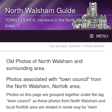
North Walsham
Guide
TOWN COUNCIL mentions in the
North Walsham
Archive
(page 1)
MENU
You are here:
Archive
> Photo Archive
Old Photos of North Walsham and
surrounding area.
Photos associated with "town council" from
the North Walsham, Norfolk area.
Photos on this page are grouped together under the tag
"town council" as these photos from North Walsham and
local Norfolk area are related in some way by "town