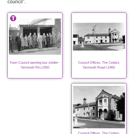
council".
Town Council opening bus shelter -
Council Offices, The Cedars,
Yarmouth Rd c1950
Yarmouth Road c1960.
Council Offices, The Cedars,