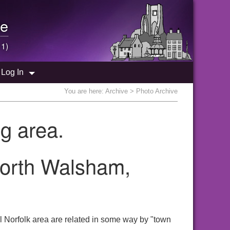
e
 1)
Log In
You are here:
Archive
> Photo Archive
g area.
North Walsham,
l Norfolk area are related in some way by "town