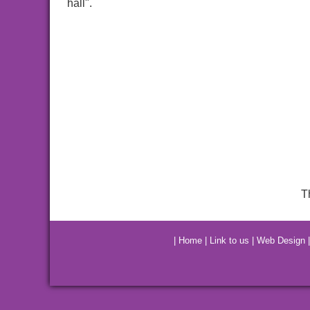
hall".
T
|
Home
|
Link to us
|
Web Design