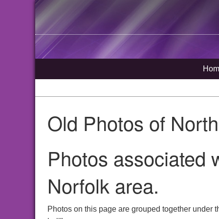
Hom
Old Photos of Nort
Photos associated w
Norfolk area.
Photos on this page are grouped together under t