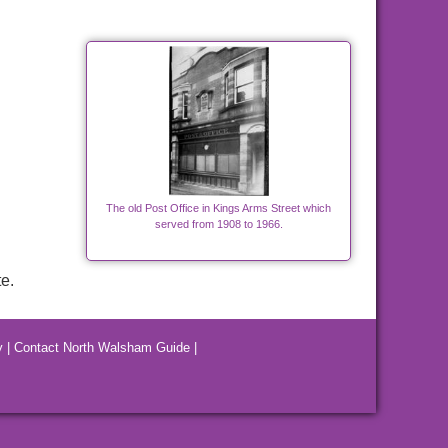
The old Post Office in Kings Arms Street which
served from 1908 to 1966.
e.
y
|
Contact North Walsham Guide
|