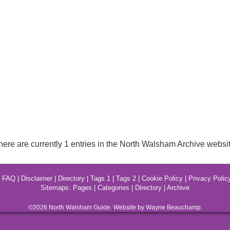
here are currently 1 entries in the North Walsham Archive websit
|
FAQ
|
Disclaimer
|
Directory
|
Tags 1
|
Tags 2
|
Cookie Policy
|
Privacy Polic
Sitemaps:
Pages
|
Categories
|
Directory
|
Archive
©2026
North Walsham
Guide. Website by Wayne Beauchamp.