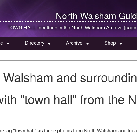
North Walsham
Guid
TOWN HALL mentions in the
North Walsham
Archive (page
e
Directory
Archive
Shop
h Walsham and surroundin
ith "town hall" from the 
he tag "town hall" as these photos from North Walsham and loca