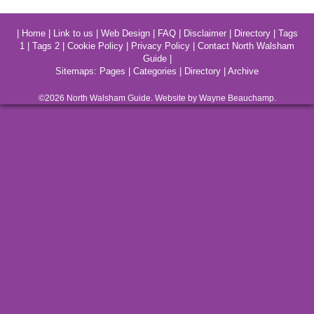
|
Home
|
Link to us
|
Web Design
|
FAQ
|
Disclaimer
|
Directory
|
Tags
1
|
Tags 2
|
Cookie Policy
|
Privacy Policy
|
Contact North Walsham
Guide
|
Sitemaps:
Pages
|
Categories
|
Directory
|
Archive
©2026
North Walsham
Guide. Website by Wayne Beauchamp.