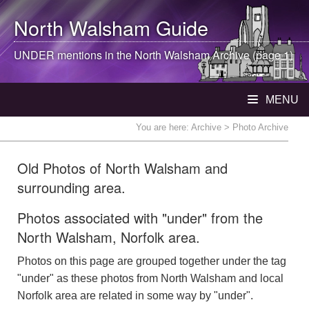
North Walsham
Guide
UNDER mentions in the
North Walsham
Archive (page 1)
MENU
You are here:
Archive
> Photo Archive
Old Photos of North Walsham and
surrounding area.
Photos associated with "under" from the
North Walsham, Norfolk area.
Photos on this page are grouped together under the tag
"under" as these photos from North Walsham and local
Norfolk area are related in some way by "under".