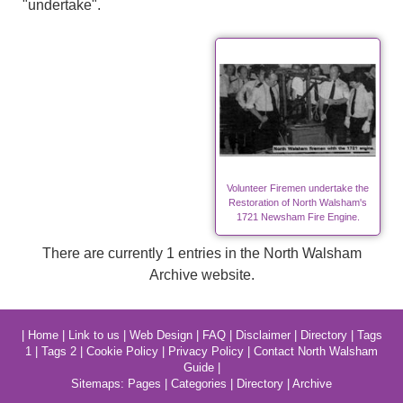
"undertake".
Volunteer Firemen undertake the
Restoration of North Walsham's
1721 Newsham Fire Engine.
There are currently 1 entries in the North Walsham
Archive website.
|
Home
|
Link to us
|
Web Design
|
FAQ
|
Disclaimer
|
Directory
|
Tags
1
|
Tags 2
|
Cookie Policy
|
Privacy Policy
|
Contact North Walsham
Guide
|
Sitemaps:
Pages
|
Categories
|
Directory
|
Archive