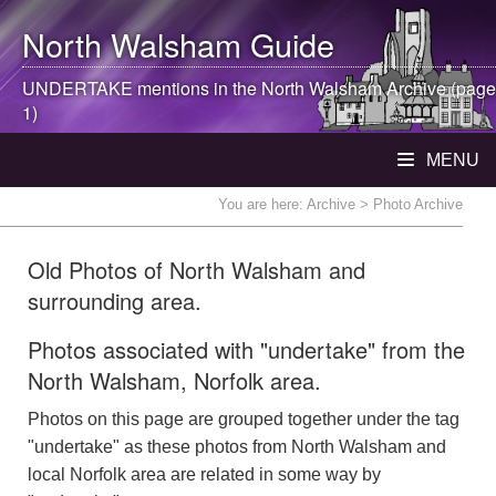
North Walsham
Guide
UNDERTAKE mentions in the
North Walsham
Archive (page
1)
MENU
You are here:
Archive
> Photo Archive
Old Photos of North Walsham and
surrounding area.
Photos associated with "undertake" from the
North Walsham, Norfolk area.
Photos on this page are grouped together under the tag
"undertake" as these photos from North Walsham and
local Norfolk area are related in some way by