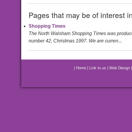
Pages that may be of interest i
Shopping Times
The North Walsham Shopping Times was produced by 
number 42, Christmas 1997. We are curren...
|
Home
|
Link to us
|
Web Design