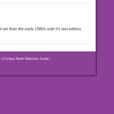
 from the early 1980s until it's last edition,
y
|
Contact North Walsham Guide
|