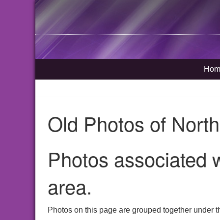
Hom
Old Photos of Nort
Photos associated w
area.
Photos on this page are grouped together under th