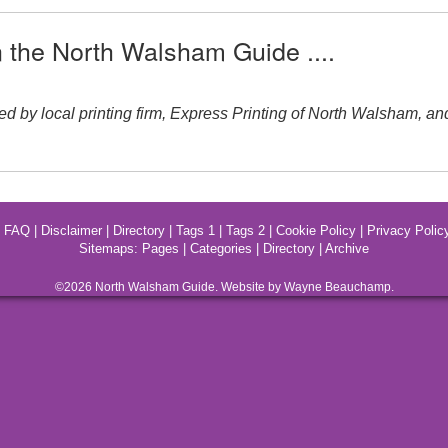
n the North Walsham Guide ....
local printing firm, Express Printing of North Walsham, and ran
|
FAQ
|
Disclaimer
|
Directory
|
Tags 1
|
Tags 2
|
Cookie Policy
|
Privacy Polic
Sitemaps:
Pages
|
Categories
|
Directory
|
Archive
©2026
North Walsham
Guide. Website by Wayne Beauchamp.