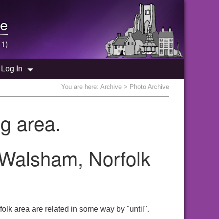
e
 1)
Log In
You are here:
Archive
> Photo Archive
g area.
h Walsham, Norfolk
olk area are related in some way by "until".