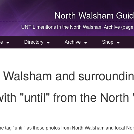
North Walsham
Guid
UNTIL mentions in the
North Walsham
Archive (page
e
Directory
Archive
Shop
h Walsham and surroundin
ith "until" from the Nort
e tag "until" as these photos from North Walsham and local Norf