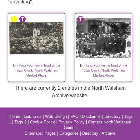
"unveiling".
Drinking Fountain in front of the
Drinking Fountain in front of the
Town Clock, North Walsham
Town Clock, North Walsham
Market Place.
Market Place.
There are currently 2 entries in the North Walsham
Archive website.
|
Home
|
Link to us
|
Web Design
|
FAQ
|
Disclaimer
|
Directory
|
Tags
1
|
Tags 2
|
Cookie Policy
|
Privacy Policy
|
Contact North Walsham
Guide
|
Sitemaps:
Pages
|
Categories
|
Directory
|
Archive