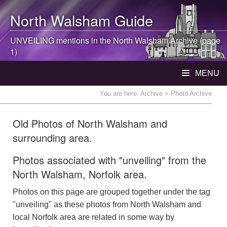
North Walsham
Guide
UNVEILING mentions in the
North Walsham
Archive (page
1)
MENU
You are here:
Archive
> Photo Archive
Old Photos of North Walsham and
surrounding area.
Photos associated with "unveiling" from the
North Walsham, Norfolk area.
Photos on this page are grouped together under the tag
"unveiling" as these photos from North Walsham and
local Norfolk area are related in some way by