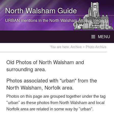
North Walsham
Guide
URBAN mentions in the
North Walsham
Archive (page 1)
MENU
You are here:
Archive
> Photo Archive
Old Photos of North Walsham and
surrounding area.
Photos associated with "urban" from the
North Walsham, Norfolk area.
Photos on this page are grouped together under the tag
"urban" as these photos from North Walsham and local
Norfolk area are related in some way by "urban".