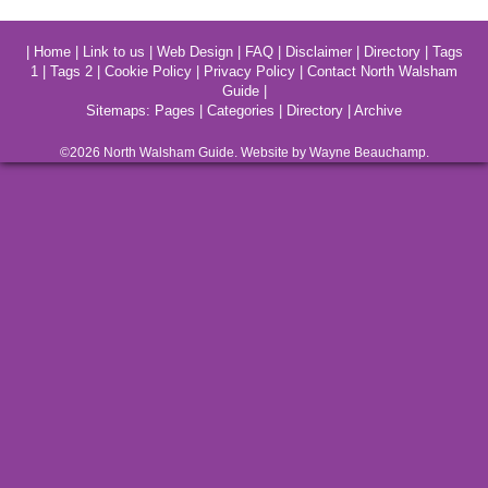
|
Home
|
Link to us
|
Web Design
|
FAQ
|
Disclaimer
|
Directory
|
Tags
1
|
Tags 2
|
Cookie Policy
|
Privacy Policy
|
Contact North Walsham
Guide
|
Sitemaps:
Pages
|
Categories
|
Directory
|
Archive
©2026
North Walsham
Guide. Website by Wayne Beauchamp.