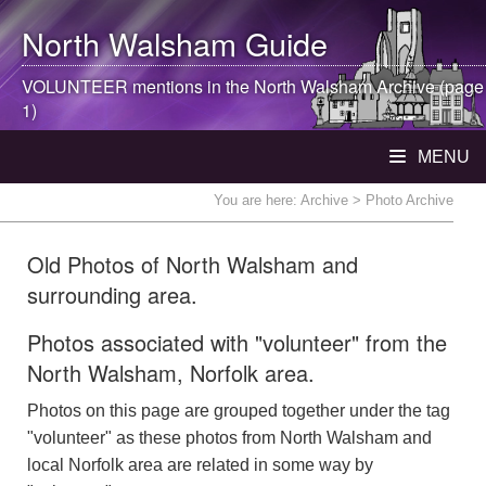
North Walsham
Guide
VOLUNTEER mentions in the
North Walsham
Archive (page
1)
MENU
You are here:
Archive
> Photo Archive
Old Photos of North Walsham and
surrounding area.
Photos associated with "volunteer" from the
North Walsham, Norfolk area.
Photos on this page are grouped together under the tag
"volunteer" as these photos from North Walsham and
local Norfolk area are related in some way by