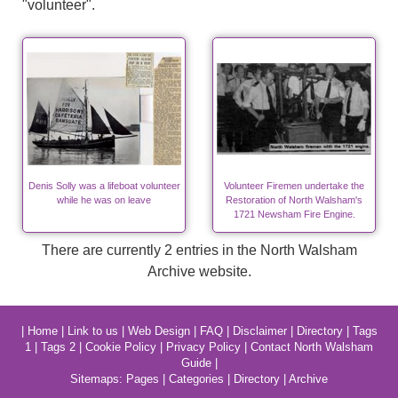
"volunteer".
Denis Solly was a lifeboat volunteer
Volunteer Firemen undertake the
while he was on leave
Restoration of North Walsham's
1721 Newsham Fire Engine.
There are currently 2 entries in the North Walsham
Archive website.
|
Home
|
Link to us
|
Web Design
|
FAQ
|
Disclaimer
|
Directory
|
Tags
1
|
Tags 2
|
Cookie Policy
|
Privacy Policy
|
Contact North Walsham
Guide
|
Sitemaps:
Pages
|
Categories
|
Directory
|
Archive