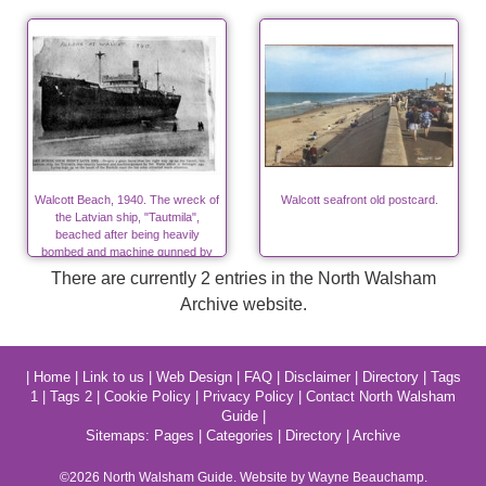
Walcott Beach, 1940. The wreck of
Walcott seafront old postcard.
the Latvian ship, "Tautmila",
beached after being heavily
bombed and machine gunned by
Nazis in World War Two
There are currently 2 entries in the North Walsham
Archive website.
|
Home
|
Link to us
|
Web Design
|
FAQ
|
Disclaimer
|
Directory
|
Tags
1
|
Tags 2
|
Cookie Policy
|
Privacy Policy
|
Contact North Walsham
Guide
|
Sitemaps:
Pages
|
Categories
|
Directory
|
Archive
©2026
North Walsham
Guide. Website by Wayne Beauchamp.