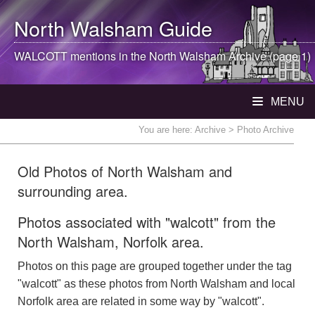
North Walsham
Guide
WALCOTT mentions in the
North Walsham
Archive (page 1)
MENU
You are here:
Archive
> Photo Archive
Old Photos of North Walsham and
surrounding area.
Photos associated with "walcott" from the
North Walsham, Norfolk area.
Photos on this page are grouped together under the tag
"walcott" as these photos from North Walsham and local
Norfolk area are related in some way by "walcott".