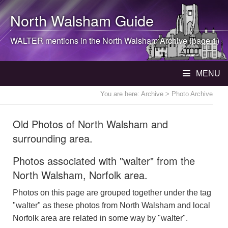
North Walsham
Guide
WALTER mentions in the
North Walsham
Archive (page 1)
MENU
You are here:
Archive
> Photo Archive
Old Photos of North Walsham and
surrounding area.
Photos associated with "walter" from the
North Walsham, Norfolk area.
Photos on this page are grouped together under the tag
"walter" as these photos from North Walsham and local
Norfolk area are related in some way by "walter".