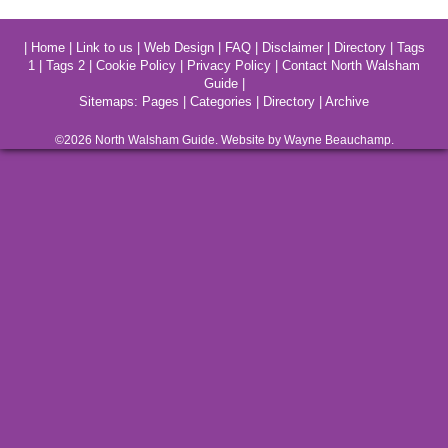
|
Home
|
Link to us
|
Web Design
|
FAQ
|
Disclaimer
|
Directory
|
Tags
1
|
Tags 2
|
Cookie Policy
|
Privacy Policy
|
Contact North Walsham
Guide
|
Sitemaps:
Pages
|
Categories
|
Directory
|
Archive
©2026
North Walsham
Guide. Website by Wayne Beauchamp.