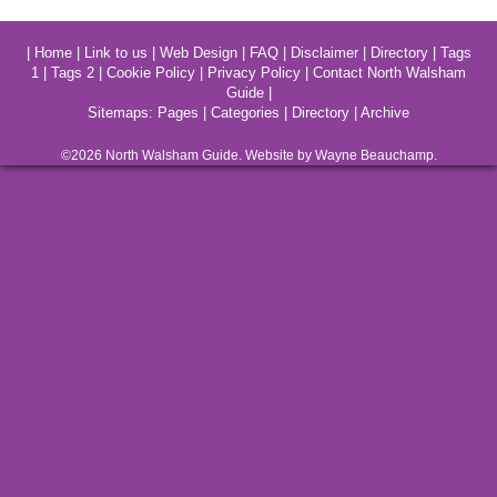
|
Home
|
Link to us
|
Web Design
|
FAQ
|
Disclaimer
|
Directory
|
Tags
1
|
Tags 2
|
Cookie Policy
|
Privacy Policy
|
Contact North Walsham
Guide
|
Sitemaps:
Pages
|
Categories
|
Directory
|
Archive
©2026
North Walsham
Guide. Website by Wayne Beauchamp.