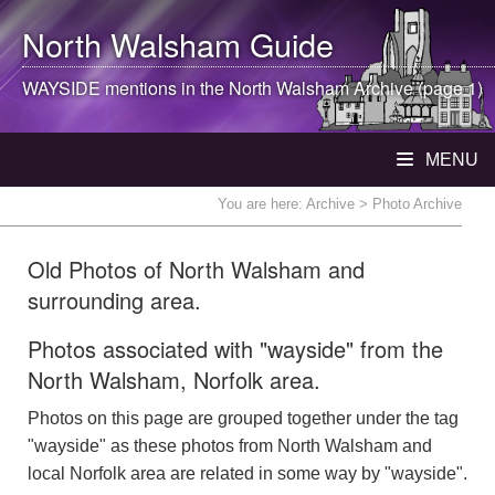
North Walsham
Guide
WAYSIDE mentions in the
North Walsham
Archive (page 1)
MENU
You are here:
Archive
> Photo Archive
Old Photos of North Walsham and
surrounding area.
Photos associated with "wayside" from the
North Walsham, Norfolk area.
Photos on this page are grouped together under the tag
"wayside" as these photos from North Walsham and
local Norfolk area are related in some way by "wayside".