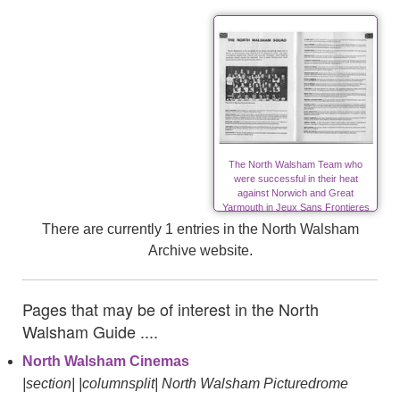
The North Walsham Team who
were successful in their heat
against Norwich and Great
Yarmouth in Jeux Sans Frontieres
There are currently 1 entries in the North Walsham
Archive website.
Pages that may be of interest in the North
Walsham Guide ....
North Walsham Cinemas
|section| |columnsplit| North Walsham Picturedrome