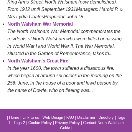
King Arms Street, North Walsham (now demolished).
From 1912 until September 1931Managers: Harold P. &
Mrs Lydia CoatesProprietor: John Di...
North Walsham War Memorial
The North Walsham War Memorial commemorates the
residents of North Walsham who were killed or missing
in World War I and World War II. The War Memorial,
situated in the Garden of Remembrance, takes th...
North Walsham's Great Fire
In the year 1600, the town suffered a disastrous fire,
which began at around six oclock in the morning on the
25th June, in the house of a poor and lewd person by
the name of Dowle, who on fleeing was...
|
Home
|
Link to us
|
Web Design
|
FAQ
|
Disclaimer
|
Directory
|
Tags
1
|
Tags 2
|
Cookie Policy
|
Privacy Policy
|
Contact North Walsham
Guide
|