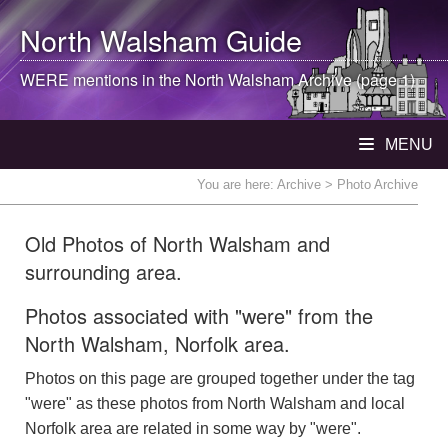
North Walsham
Guide
WERE mentions in the
North Walsham
Archive (page 1)
MENU
You are here:
Archive
> Photo Archive
Old Photos of North Walsham and
surrounding area.
Photos associated with "were" from the
North Walsham, Norfolk area.
Photos on this page are grouped together under the tag
"were" as these photos from North Walsham and local
Norfolk area are related in some way by "were".