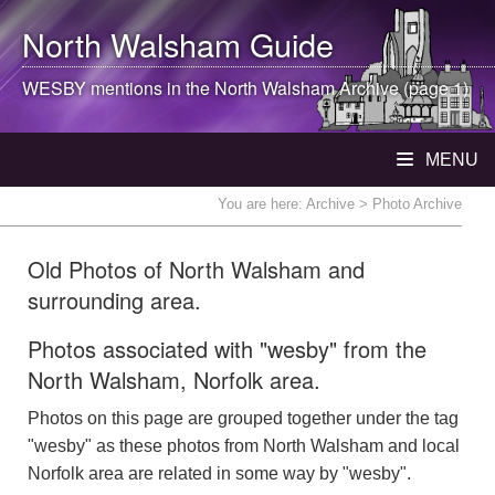
North Walsham
Guide
WESBY mentions in the
North Walsham
Archive (page 1)
MENU
You are here:
Archive
> Photo Archive
Old Photos of North Walsham and
surrounding area.
Photos associated with "wesby" from the
North Walsham, Norfolk area.
Photos on this page are grouped together under the tag
"wesby" as these photos from North Walsham and local
Norfolk area are related in some way by "wesby".