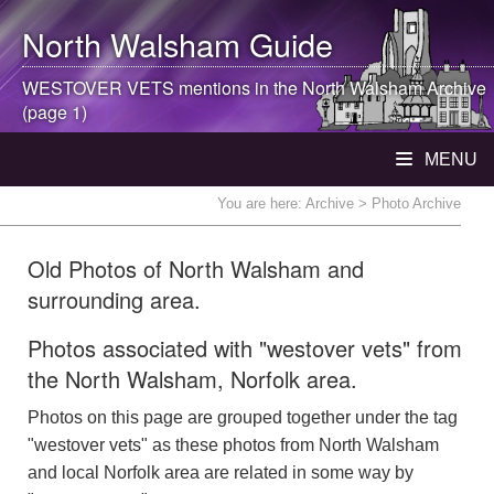
North Walsham
Guide
WESTOVER VETS mentions in the
North Walsham
Archive
(page 1)
MENU
You are here:
Archive
> Photo Archive
Old Photos of North Walsham and
surrounding area.
Photos associated with "westover vets" from
the North Walsham, Norfolk area.
Photos on this page are grouped together under the tag
"westover vets" as these photos from North Walsham
and local Norfolk area are related in some way by