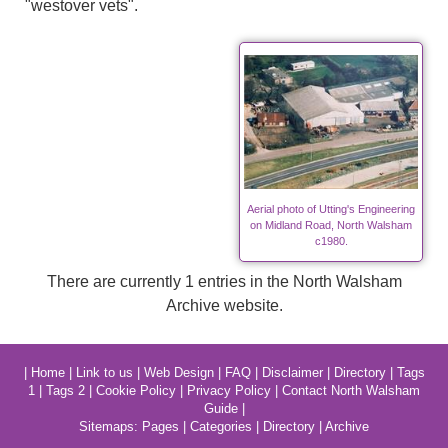
"westover vets".
Aerial photo of Utting's Engineering
on Midland Road, North Walsham
c1980.
There are currently 1 entries in the North Walsham
Archive website.
|
Home
|
Link to us
|
Web Design
|
FAQ
|
Disclaimer
|
Directory
|
Tags
1
|
Tags 2
|
Cookie Policy
|
Privacy Policy
|
Contact North Walsham
Guide
|
Sitemaps:
Pages
|
Categories
|
Directory
|
Archive