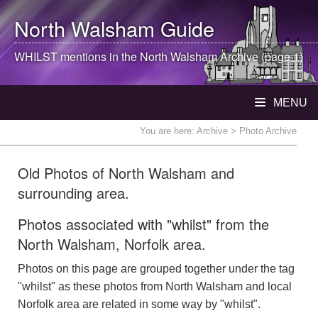
North Walsham
Guide
WHILST mentions in the
North Walsham
Archive (page 1)
MENU
You are here:
Archive
> Photo Archive
Old Photos of North Walsham and
surrounding area.
Photos associated with "whilst" from the
North Walsham, Norfolk area.
Photos on this page are grouped together under the tag
"whilst" as these photos from North Walsham and local
Norfolk area are related in some way by "whilst".