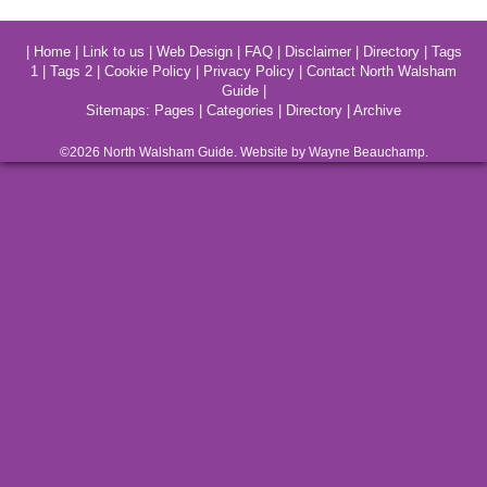
|
Home
|
Link to us
|
Web Design
|
FAQ
|
Disclaimer
|
Directory
|
Tags
1
|
Tags 2
|
Cookie Policy
|
Privacy Policy
|
Contact North Walsham
Guide
|
Sitemaps:
Pages
|
Categories
|
Directory
|
Archive
©2026
North Walsham
Guide. Website by Wayne Beauchamp.