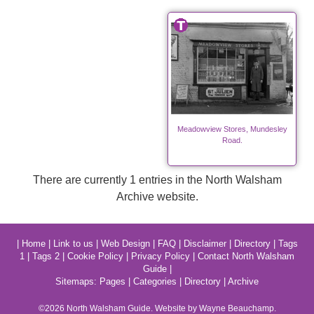
Meadowview Stores, Mundesley
Road.
There are currently 1 entries in the North Walsham
Archive website.
|
Home
|
Link to us
|
Web Design
|
FAQ
|
Disclaimer
|
Directory
|
Tags
1
|
Tags 2
|
Cookie Policy
|
Privacy Policy
|
Contact North Walsham
Guide
|
Sitemaps:
Pages
|
Categories
|
Directory
|
Archive
©2026
North Walsham
Guide. Website by Wayne Beauchamp.