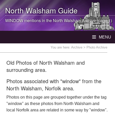
North Walsham
Guide
WINDOW mentions in the
North Walsham
Archive (page 1)
MENU
You are here:
Archive
> Photo Archive
Old Photos of North Walsham and
surrounding area.
Photos associated with "window" from the
North Walsham, Norfolk area.
Photos on this page are grouped together under the tag
"window" as these photos from North Walsham and
local Norfolk area are related in some way by "window".