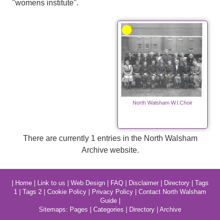
"womens institute".
North Walsham W.I.Choir
There are currently 1 entries in the North Walsham
Archive website.
|
Home
|
Link to us
|
Web Design
|
FAQ
|
Disclaimer
|
Directory
|
Tags
1
|
Tags 2
|
Cookie Policy
|
Privacy Policy
|
Contact North Walsham
Guide
|
Sitemaps:
Pages
|
Categories
|
Directory
|
Archive