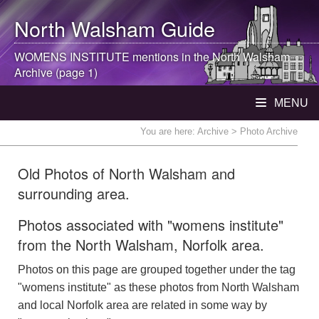
North Walsham
Guide
WOMENS INSTITUTE mentions in the
North Walsham
Archive (page 1)
MENU
You are here:
Archive
> Photo Archive
Old Photos of North Walsham and
surrounding area.
Photos associated with "womens institute"
from the North Walsham, Norfolk area.
Photos on this page are grouped together under the tag
"womens institute" as these photos from North Walsham
and local Norfolk area are related in some way by