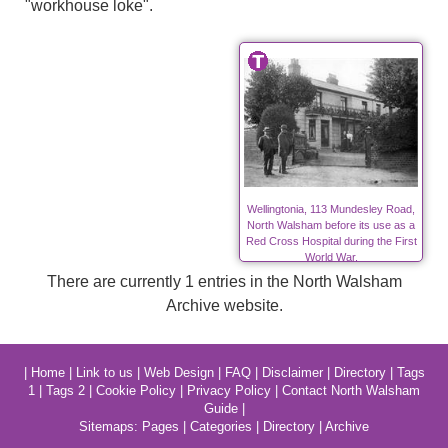
"workhouse loke".
Wellingtonia, 113 Mundesley Road,
North Walsham before its use as a
Red Cross Hospital during the First
World War.
There are currently 1 entries in the North Walsham
Archive website.
|
Home
|
Link to us
|
Web Design
|
FAQ
|
Disclaimer
|
Directory
|
Tags
1
|
Tags 2
|
Cookie Policy
|
Privacy Policy
|
Contact North Walsham
Guide
|
Sitemaps:
Pages
|
Categories
|
Directory
|
Archive