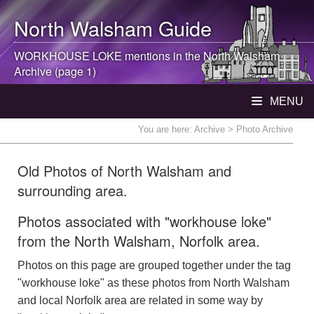
North Walsham
Guide
WORKHOUSE LOKE mentions in the
North Walsham
Archive (page 1)
MENU
You are here:
Archive
> Photo Archive
Old Photos of North Walsham and
surrounding area.
Photos associated with "workhouse loke"
from the North Walsham, Norfolk area.
Photos on this page are grouped together under the tag
"workhouse loke" as these photos from North Walsham
and local Norfolk area are related in some way by