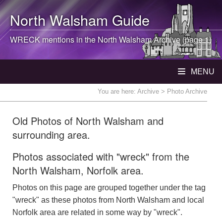
North Walsham
Guide
WRECK mentions in the
North Walsham
Archive (page 1)
MENU
You are here:
Archive
> Photo Archive
Old Photos of North Walsham and
surrounding area.
Photos associated with "wreck" from the
North Walsham, Norfolk area.
Photos on this page are grouped together under the tag
"wreck" as these photos from North Walsham and local
Norfolk area are related in some way by "wreck".