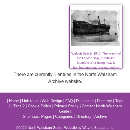
Walcott Beach, 1940. The wreck of
the Latvian ship, "Tautmila",
beached after being heavily
bombed and machine gunned by
Nazis in World War Two
There are currently 1 entries in the North Walsham
Archive website.
|
Home
|
Link to us
|
Web Design
|
FAQ
|
Disclaimer
|
Directory
|
Tags
1
|
Tags 2
|
Cookie Policy
|
Privacy Policy
|
Contact North Walsham
Guide
|
Sitemaps:
Pages
|
Categories
|
Directory
|
Archive
©2026
North Walsham
Guide. Website by Wayne Beauchamp.