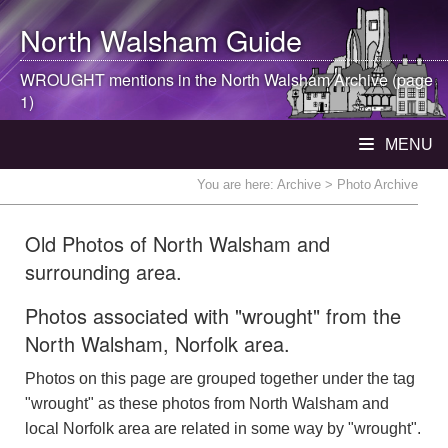
North Walsham
Guide
WROUGHT mentions in the
North Walsham
Archive (page
1)
MENU
You are here:
Archive
> Photo Archive
Old Photos of North Walsham and
surrounding area.
Photos associated with "wrought" from the
North Walsham, Norfolk area.
Photos on this page are grouped together under the tag
"wrought" as these photos from North Walsham and
local Norfolk area are related in some way by "wrought".