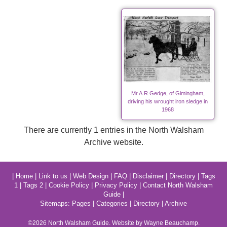
Mr A.R.Gedge, of Gimingham,
driving his wrought iron sledge in
1968
There are currently 1 entries in the North Walsham
Archive website.
|
Home
|
Link to us
|
Web Design
|
FAQ
|
Disclaimer
|
Directory
|
Tags
1
|
Tags 2
|
Cookie Policy
|
Privacy Policy
|
Contact North Walsham
Guide
|
Sitemaps:
Pages
|
Categories
|
Directory
|
Archive
©2026
North Walsham
Guide. Website by Wayne Beauchamp.