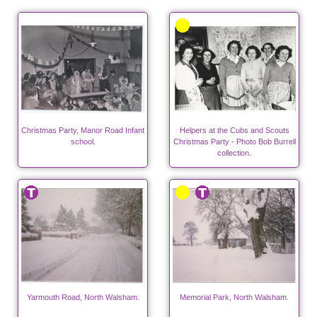
Christmas Party, Manor Road Infant
Helpers at the Cubs and Scouts
school.
Christmas Party - Photo Bob Burrell
collection.
Yarmouth Road, North Walsham.
Memorial Park, North Walsham.