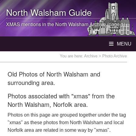
North Walsham
Guide
XMAS mentions in the
North Walsham
Archive (page 1)
MENU
You are here:
Archive
> Photo Archive
Old Photos of North Walsham and
surrounding area.
Photos associated with "xmas" from the
North Walsham, Norfolk area.
Photos on this page are grouped together under the tag
"xmas" as these photos from North Walsham and local
Norfolk area are related in some way by "xmas".