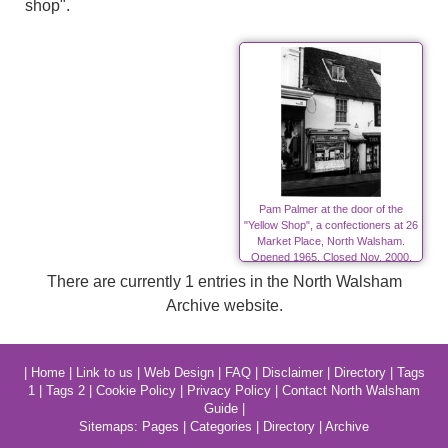
shop".
Pam Palmer at the door of the
"Yellow Shop", a confectioners at 26
Market Place, North Walsham.
Opened 1965, Closed Nov. 2000.
Photo:-R.M.Ling.(11)
There are currently 1 entries in the North Walsham
Archive website.
|
Home
|
Link to us
|
Web Design
|
FAQ
|
Disclaimer
|
Directory
|
Tags
1
|
Tags 2
|
Cookie Policy
|
Privacy Policy
|
Contact North Walsham
Guide
|
Sitemaps:
Pages
|
Categories
|
Directory
|
Archive