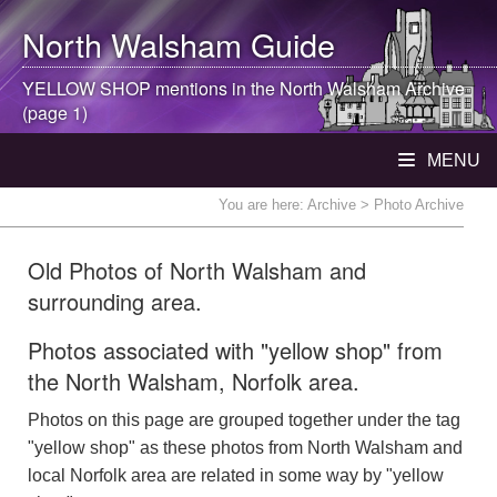
North Walsham
Guide
YELLOW SHOP mentions in the
North Walsham
Archive
(page 1)
MENU
You are here:
Archive
> Photo Archive
Old Photos of North Walsham and
surrounding area.
Photos associated with "yellow shop" from
the North Walsham, Norfolk area.
Photos on this page are grouped together under the tag
"yellow shop" as these photos from North Walsham and
local Norfolk area are related in some way by "yellow