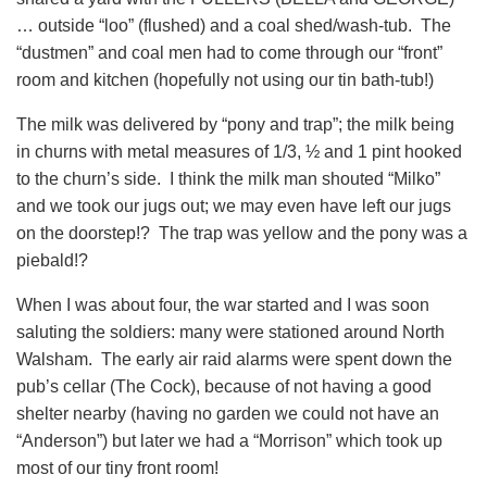
… outside “loo” (flushed) and a coal shed/wash-tub. The
“dustmen” and coal men had to come through our “front”
room and kitchen (hopefully not using our tin bath-tub!)
The milk was delivered by “pony and trap”; the milk being
in churns with metal measures of 1/3, ½ and 1 pint hooked
to the churn’s side. I think the milk man shouted “Milko”
and we took our jugs out; we may even have left our jugs
on the doorstep!? The trap was yellow and the pony was a
piebald!?
When I was about four, the war started and I was soon
saluting the soldiers: many were stationed around North
Walsham. The early air raid alarms were spent down the
pub’s cellar (The Cock), because of not having a good
shelter nearby (having no garden we could not have an
“Anderson”) but later we had a “Morrison” which took up
most of our tiny front room!