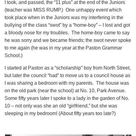
I took, and passed, the “11 plus” at the end of the Juniors
(teacher was MISS RUMP.) One unhappy event which
took place when in the Juniors was my interfering in the
bullying of the class “swot” by a “home-boy” – I lost and got
a bloody nose for my troubles. The home-boy came to say
he was sorry and we became friends; the swot never spoke
to me again (he was in my year at the Paston Grammar
School.)
I started at Paston as a “scholarship” boy from North Street,
but later the council “had” to move us to a council house as
I was sharing a bedroom with my parents. The house was
on the old park (near the school) at No. 10, Park Avenue.
Some fifty years later I spoke to a lady in the garden of No.
10 – not only was she an old “girlfriend,” but she was
sleeping in my bedroom! (About fifty years too late?)