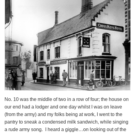
No. 10 was the middle of two in a row of four; the house on
our end had a lodger and one day whilst I was on leave
(from the army) and my folks being at work, I went to the
pantry to sneak a condensed milk sandwich, while singing
a rude army song. I heard a giggle…on looking out of the