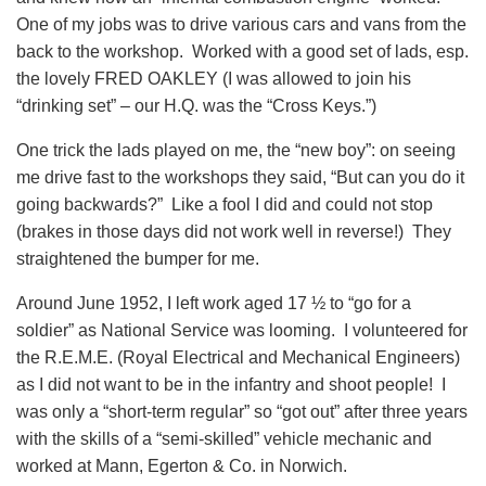
One of my jobs was to drive various cars and vans from the
back to the workshop. Worked with a good set of lads, esp.
the lovely FRED OAKLEY (I was allowed to join his
“drinking set” – our H.Q. was the “Cross Keys.”)
One trick the lads played on me, the “new boy”: on seeing
me drive fast to the workshops they said, “But can you do it
going backwards?” Like a fool I did and could not stop
(brakes in those days did not work well in reverse!) They
straightened the bumper for me.
Around June 1952, I left work aged 17 ½ to “go for a
soldier” as National Service was looming. I volunteered for
the R.E.M.E. (Royal Electrical and Mechanical Engineers)
as I did not want to be in the infantry and shoot people! I
was only a “short-term regular” so “got out” after three years
with the skills of a “semi-skilled” vehicle mechanic and
worked at Mann, Egerton & Co. in Norwich.