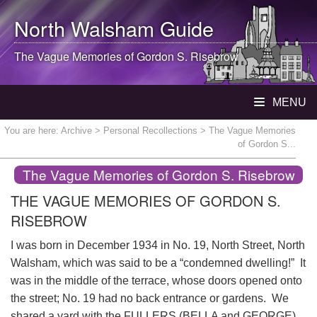
North Walsham
Guide
The Vague Memories of Gordon S. Risebrow
MENU
You are here:
Archive
>
Personal Recollections
> The Vague Memories
of Gordon S...
The Vague Memories of Gordon S. Risebrow
THE VAGUE MEMORIES OF GORDON S.
RISEBROW
I was born in December 1934 in No. 19, North Street, North
Walsham, which was said to be a “condemned dwelling!” It
was in the middle of the terrace, whose doors opened onto
the street; No. 19 had no back entrance or gardens. We
shared a yard with the FULLERS (BELLA and GEORGE)