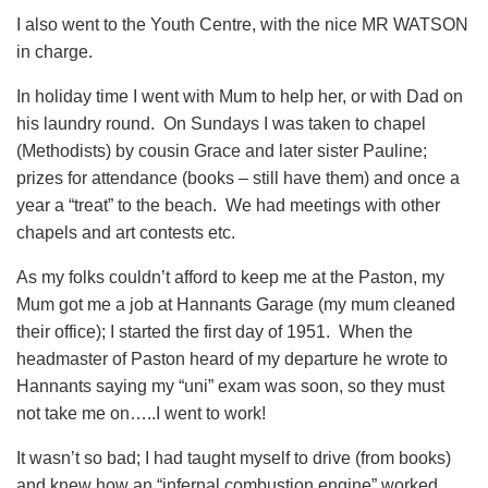
I also went to the Youth Centre, with the nice MR WATSON
in charge.
In holiday time I went with Mum to help her, or with Dad on
his laundry round. On Sundays I was taken to chapel
(Methodists) by cousin Grace and later sister Pauline;
prizes for attendance (books – still have them) and once a
year a “treat” to the beach. We had meetings with other
chapels and art contests etc.
As my folks couldn’t afford to keep me at the Paston, my
Mum got me a job at Hannants Garage (my mum cleaned
their office); I started the first day of 1951. When the
headmaster of Paston heard of my departure he wrote to
Hannants saying my “uni” exam was soon, so they must
not take me on…..I went to work!
It wasn’t so bad; I had taught myself to drive (from books)
and knew how an “infernal combustion engine” worked.