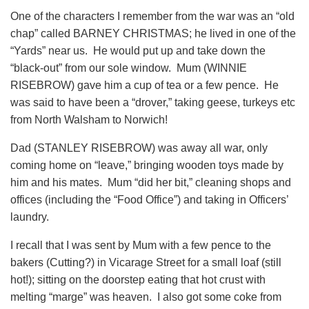
One of the characters I remember from the war was an “old
chap” called BARNEY CHRISTMAS; he lived in one of the
“Yards” near us. He would put up and take down the
“black-out” from our sole window. Mum (WINNIE
RISEBROW) gave him a cup of tea or a few pence. He
was said to have been a “drover,” taking geese, turkeys etc
from North Walsham to Norwich!
Dad (STANLEY RISEBROW) was away all war, only
coming home on “leave,” bringing wooden toys made by
him and his mates. Mum “did her bit,” cleaning shops and
offices (including the “Food Office”) and taking in Officers’
laundry.
I recall that I was sent by Mum with a few pence to the
bakers (Cutting?) in Vicarage Street for a small loaf (still
hot!); sitting on the doorstep eating that hot crust with
melting “marge” was heaven. I also got some coke from