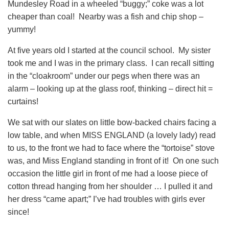
Mundesley Road in a wheeled “buggy;” coke was a lot
cheaper than coal! Nearby was a fish and chip shop –
yummy!
At five years old I started at the council school. My sister
took me and I was in the primary class. I can recall sitting
in the “cloakroom” under our pegs when there was an
alarm – looking up at the glass roof, thinking – direct hit =
curtains!
We sat with our slates on little bow-backed chairs facing a
low table, and when MISS ENGLAND (a lovely lady) read
to us, to the front we had to face where the “tortoise” stove
was, and Miss England standing in front of it! On one such
occasion the little girl in front of me had a loose piece of
cotton thread hanging from her shoulder … I pulled it and
her dress “came apart;” I’ve had troubles with girls ever
since!