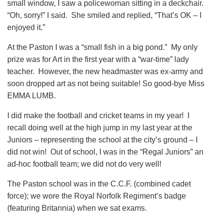
small window, I saw a policewoman sitting in a deckchair.
“Oh, sorry!” I said. She smiled and replied, “That’s OK – I
enjoyed it.”
At the Paston I was a “small fish in a big pond.” My only
prize was for Art in the first year with a “war-time” lady
teacher. However, the new headmaster was ex-army and
soon dropped art as not being suitable! So good-bye Miss
EMMA LUMB.
I did make the football and cricket teams in my year! I
recall doing well at the high jump in my last year at the
Juniors – representing the school at the city’s ground – I
did not win! Out of school, I was in the “Regal Juniors” an
ad-hoc football team; we did not do very well!
The Paston school was in the C.C.F. (combined cadet
force); we wore the Royal Norfolk Regiment’s badge
(featuring Britannia) when we sat exams.