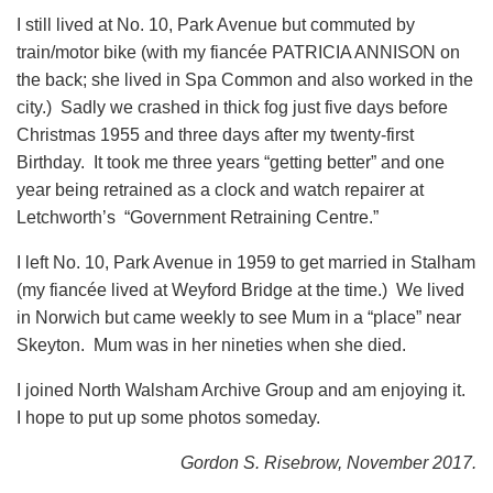
I still lived at No. 10, Park Avenue but commuted by
train/motor bike (with my fiancée PATRICIA ANNISON on
the back; she lived in Spa Common and also worked in the
city.) Sadly we crashed in thick fog just five days before
Christmas 1955 and three days after my twenty-first
Birthday. It took me three years “getting better” and one
year being retrained as a clock and watch repairer at
Letchworth’s “Government Retraining Centre.”
I left No. 10, Park Avenue in 1959 to get married in Stalham
(my fiancée lived at Weyford Bridge at the time.) We lived
in Norwich but came weekly to see Mum in a “place” near
Skeyton. Mum was in her nineties when she died.
I joined North Walsham Archive Group and am enjoying it.
I hope to put up some photos someday.
Gordon S. Risebrow, November 2017.