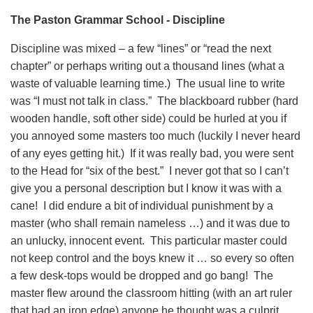
The Paston Grammar School - Discipline
Discipline was mixed – a few “lines” or “read the next
chapter” or perhaps writing out a thousand lines (what a
waste of valuable learning time.) The usual line to write
was “I must not talk in class.” The blackboard rubber (hard
wooden handle, soft other side) could be hurled at you if
you annoyed some masters too much (luckily I never heard
of any eyes getting hit.) If it was really bad, you were sent
to the Head for “six of the best.” I never got that so I can’t
give you a personal description but I know it was with a
cane! I did endure a bit of individual punishment by a
master (who shall remain nameless …) and it was due to
an unlucky, innocent event. This particular master could
not keep control and the boys knew it … so every so often
a few desk-tops would be dropped and go bang! The
master flew around the classroom hitting (with an art ruler
that had an iron edge) anyone he thought was a culprit.