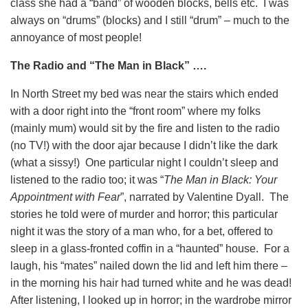
class she had a “band” of wooden blocks, bells etc. I was
always on “drums” (blocks) and I still “drum” – much to the
annoyance of most people!
The Radio and “The Man in Black” ….
In North Street my bed was near the stairs which ended
with a door right into the “front room” where my folks
(mainly mum) would sit by the fire and listen to the radio
(no TV!) with the door ajar because I didn’t like the dark
(what a sissy!) One particular night I couldn’t sleep and
listened to the radio too; it was “
The Man in Black: Your
Appointment with Fear
”, narrated by Valentine Dyall. The
stories he told were of murder and horror; this particular
night it was the story of a man who, for a bet, offered to
sleep in a glass-fronted coffin in a “haunted” house. For a
laugh, his “mates” nailed down the lid and left him there –
in the morning his hair had turned white and he was dead!
After listening, I looked up in horror; in the wardrobe mirror