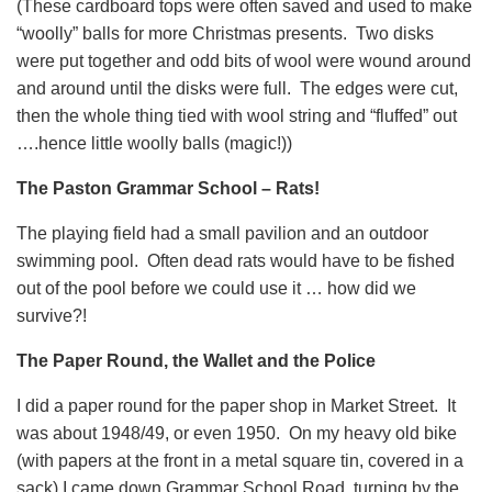
(These cardboard tops were often saved and used to make
“woolly” balls for more Christmas presents. Two disks
were put together and odd bits of wool were wound around
and around until the disks were full. The edges were cut,
then the whole thing tied with wool string and “fluffed” out
….hence little woolly balls (magic!))
The Paston Grammar School – Rats!
The playing field had a small pavilion and an outdoor
swimming pool. Often dead rats would have to be fished
out of the pool before we could use it … how did we
survive?!
The Paper Round, the Wallet and the Police
I did a paper round for the paper shop in Market Street. It
was about 1948/49, or even 1950. On my heavy old bike
(with papers at the front in a metal square tin, covered in a
sack) I came down Grammar School Road, turning by the