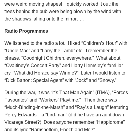
were weird moving shapes! I quickly worked it out: the
trees behind the pub were being blown by the wind with
the shadows falling onto the mirror…..
Radio Programmes
We listened to the radio a lot. I liked “Children’s Hour” with
“Uncle Mac” and “Larry the Lamb” etc. I remember the
phrase, “Goodnight Children, everywhere.” What about
“Ovaltiney’s Concert Party” and Harry Hemsley’s familiar
cry, “What did Horace say Winnie?” Later I would listen to
“Dick Barton: Special Agent” with “Jock” and “Snowy.”
During the war, it was “It’s That Man Again” (ITMA), “Forces
Favourites” and “Workers’ Playtime.” Then there was
“Much-Binding-in-the-Marsh” and “Ray’s a Laugh” featuring
Percy Edwards – a “bird-man” (did he have an aunt down
Vicarage Street?) Does anyone remember “Happidrome”
and its lyric “Ramsbottom, Enoch and Me?”