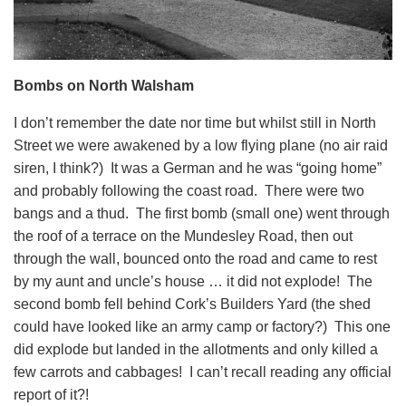
Bombs on North Walsham
I don’t remember the date nor time but whilst still in North
Street we were awakened by a low flying plane (no air raid
siren, I think?) It was a German and he was “going home”
and probably following the coast road. There were two
bangs and a thud. The first bomb (small one) went through
the roof of a terrace on the Mundesley Road, then out
through the wall, bounced onto the road and came to rest
by my aunt and uncle’s house … it did not explode! The
second bomb fell behind Cork’s Builders Yard (the shed
could have looked like an army camp or factory?) This one
did explode but landed in the allotments and only killed a
few carrots and cabbages! I can’t recall reading any official
report of it?!