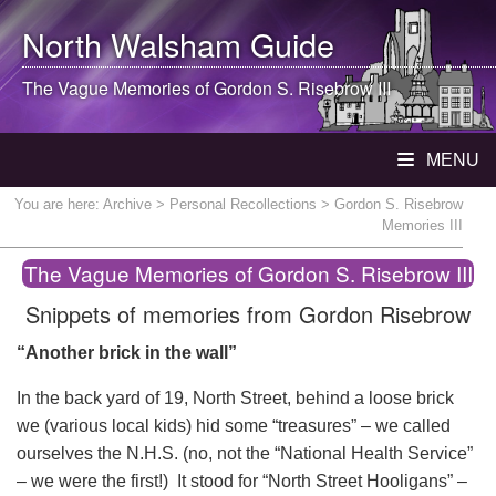
North Walsham
Guide
The Vague Memories of Gordon S. Risebrow III
MENU
You are here:
Archive
>
Personal Recollections
> Gordon S. Risebrow
Memories III
The Vague Memories of Gordon S. Risebrow III
Snippets of memories from Gordon Risebrow
“Another brick in the wall”
In the back yard of 19, North Street, behind a loose brick
we (various local kids) hid some “treasures” – we called
ourselves the N.H.S. (no, not the “National Health Service”
– we were the first!) It stood for “North Street Hooligans” –