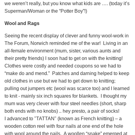
we weren’t really, but you know what kids are …. (today it’s
Superman/Woman or the “Potter Boy”!)
Wool and Rags
Seeing the recent display of clever and funny wool-work in
The Forum, Norwich reminded me of the war! Living in an
all-female environment (mum, sister, various aunts and
their pretty friends) I soon had to get on with the knitting!
Clothes were costly and needed coupons so we had to
“make do and mend.” Patches and darning helped to keep
old clothes in use but we had to get down to knitting;
pulling out jumpers etc (wool was scarce too) and I learned
to knit - mainly six inch squares for blankets. I thought my
mum was very clever with four steel needles (short, sharp
both ends with no knobs) .. hey presto, a pair of socks!
I advanced to "TATTAN" (known as French knitting) – a
wooden cotton reel with four nails at one end of the hole
with wool around the nails. A woollen “snake” emerged at