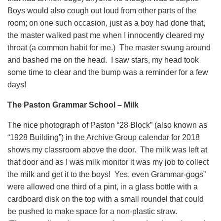
Boys would also cough out loud from other parts of the
room; on one such occasion, just as a boy had done that,
the master walked past me when I innocently cleared my
throat (a common habit for me.) The master swung around
and bashed me on the head. I saw stars, my head took
some time to clear and the bump was a reminder for a few
days!
The Paston Grammar School – Milk
The nice photograph of Paston “28 Block” (also known as
“1928 Building”) in the Archive Group calendar for 2018
shows my classroom above the door. The milk was left at
that door and as I was milk monitor it was my job to collect
the milk and get it to the boys! Yes, even Grammar-gogs”
were allowed one third of a pint, in a glass bottle with a
cardboard disk on the top with a small roundel that could
be pushed to make space for a non-plastic straw.