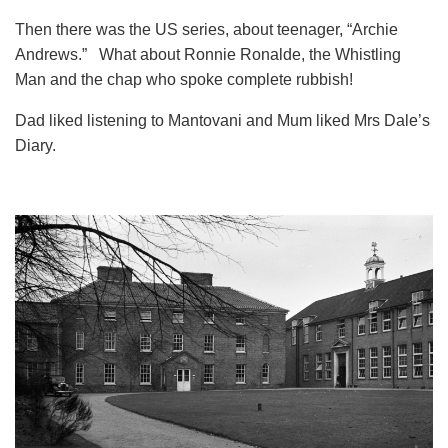
Then there was the US series, about teenager, “Archie
Andrews.” What about Ronnie Ronalde, the Whistling
Man and the chap who spoke complete rubbish!
Dad liked listening to Mantovani and Mum liked Mrs Dale’s
Diary.