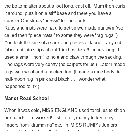
the bottom; after about a foot long, cast off. Mum then curls
it around, puts it on a stiff base and there you have a
coaster Christmas “pressy” for the aunts.
Rugs and mats were hard to get so we made our own (we
called then “piece mats;” to some they were “rag rugs.”)
You took the side of a sack and pieces of fabric – any old
fabric cut into strips about 1 inch wide x 6 inches long. I
used a small “horn” to hole and claw through the sacking.
The rags were very comfy (no carpets for us!) Later I made
rugs with wool and a hooked tool (I made a nice bedside
half-moon rug in pink and black … I wonder what
happened to it?!)
Manor Road School
When it was cold, MISS ENGLAND used to tell us to sit on
our hands … it worked! I still do it, mainly to keep my
fingers from “drumming” etc. In MISS RUMP’s Juniors