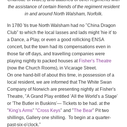
the assistance of certain friends of the regiment resident
in and around North Walsham, Norfolk.
In 1780 'tis true North Walsham had no "China Dragon
Club" to which the local lasses and lads might 'hie it' to
a Dance, a Play, or even a good rollicking ENSA
concert, but the town had its compensations even in
those far off days, and travelling companies were
playing nightly to packed houses at
Fisher's Theatre
(now the Church Rooms), in Vicarage Street.
On one hand-bill of about this time, in possession of a
local resident, we are informed that The White Swan
Company of Norwich are presenting nightly at Fisher's
Theatre, "A Grand Play entitled 'All the World's a Stage'
or 'The Butler in Buskins'— Tickets to be had. at the
"
King's Arms
" "
Cross Keys
" and "
The Bear
" Pit two
shillings, Gallery one shilling. To begin at a quarter-
past-six-o'clock."