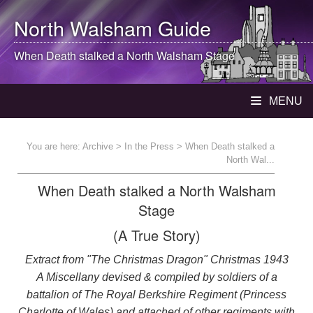
North Walsham
Guide
When Death stalked a
North Walsham
Stage
MENU
You are here:
Archive
>
In the Press
> When Death stalked a
North Wal...
When Death stalked a North Walsham
Stage
(A True Story)
Extract from "The Christmas Dragon" Christmas 1943
A Miscellany devised & compiled by soldiers of a
battalion of The Royal Berkshire Regiment (Princess
Charlotte of Wales) and attached of other regiments with