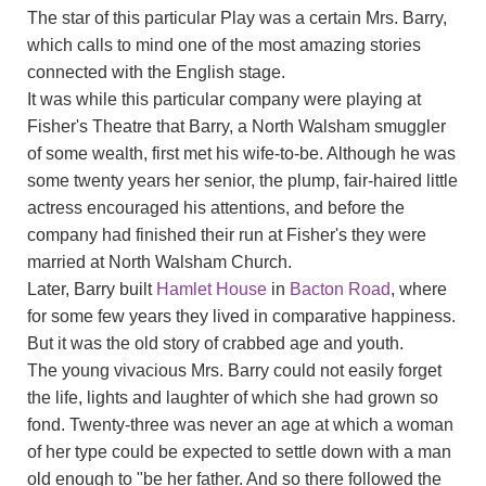
The star of this particular Play was a certain Mrs. Barry,
which calls to mind one of the most amazing stories
connected with the English stage.
It was while this particular company were playing at
Fisher's Theatre that Barry, a North Walsham smuggler
of some wealth, first met his wife-to-be. Although he was
some twenty years her senior, the plump, fair-haired little
actress encouraged his attentions, and before the
company had finished their run at Fisher's they were
married at North Walsham Church.
Later, Barry built
Hamlet House
in
Bacton Road
, where
for some few years they lived in comparative happiness.
But it was the old story of crabbed age and youth.
The young vivacious Mrs. Barry could not easily forget
the life, lights and laughter of which she had grown so
fond. Twenty-three was never an age at which a woman
of her type could be expected to settle down with a man
old enough to "be her father. And so there followed the