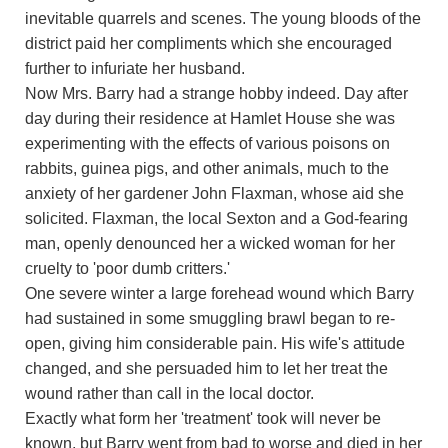
inevitable quarrels and scenes. The young bloods of the
district paid her compliments which she encouraged
further to infuriate her husband.
Now Mrs. Barry had a strange hobby indeed. Day after
day during their residence at Hamlet House she was
experimenting with the effects of various poisons on
rabbits, guinea pigs, and other animals, much to the
anxiety of her gardener John Flaxman, whose aid she
solicited. Flaxman, the local Sexton and a God-fearing
man, openly denounced her a wicked woman for her
cruelty to 'poor dumb critters.'
One severe winter a large forehead wound which Barry
had sustained in some smuggling brawl began to re-
open, giving him considerable pain. His wife's attitude
changed, and she persuaded him to let her treat the
wound rather than call in the local doctor.
Exactly what form her 'treatment' took will never be
known, but Barry went from bad to worse and died in her