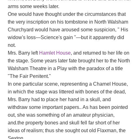
arms some weeks later.
One would have thought under the circumstances that
the very inscription on his tombstone in North Walsham
Churchyard would have aroused some suspicion, " His
widow's loss—Science's gain "—but it apparently did
not.
Mrs. Barry left
Hamlet House
, and returned to her life on
the stage. Some years later fate brought her to the North
Walsham Theatre in a Play with the paradox of a title
"The Fair Penitent."
In one particular scene, representing a Charnel House,
in which the stage was littered with bones of the dead,
Mrs. Barry had to place her hand in a skull, and
withdraw some important papers.. As has been pointed
out, she was something of an amateur physician,
and.the property bones and skull fell far short of her
ideas of realism; thus she sought out old Flaxman, the
Sexton.