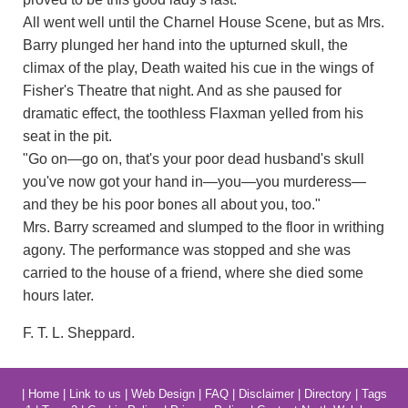
All went well until the Charnel House Scene, but as Mrs.
Barry plunged her hand into the upturned skull, the
climax of the play, Death waited his cue in the wings of
Fisher's Theatre that night. And as she paused for
dramatic effect, the toothless Flaxman yelled from his
seat in the pit.
"Go on—go on, that's your poor dead husband's skull
you've now got your hand in—you—you murderess—
and they be his poor bones all about you, too."
Mrs. Barry screamed and slumped to the floor in writhing
agony. The performance was stopped and she was
carried to the house of a friend, where she died some
hours later.
F. T. L. Sheppard.
|
Home
|
Link to us
|
Web Design
|
FAQ
|
Disclaimer
|
Directory
|
Tags