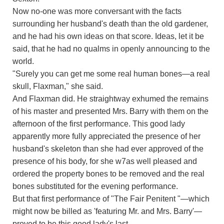
Now no-one was more conversant with the facts
surrounding her husband's death than the old gardener,
and he had his own ideas on that score. Ideas, let it be
said, that he had no qualms in openly announcing to the
world.
"Surely you can get me some real human bones—a real
skull, Flaxman," she said.
And Flaxman did. He straightway exhumed the remains
of his master and presented Mrs. Barry with them on the
afternoon of the first performance. This good lady
apparently more fully appreciated the presence of her
husband's skeleton than she had ever approved of the
presence of his body, for she w7as well pleased and
ordered the property bones to be removed and the real
bones substituted for the evening performance.
But that first performance of "The Fair Penitent "—which
might now be billed as 'featuring Mr. and Mrs. Barry'—
proved to be this good lady's last.