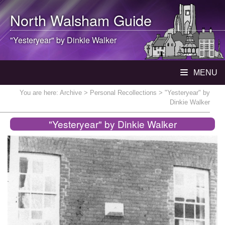
North Walsham
Guide
"Yesteryear" by Dinkie Walker
MENU
You are here:
Archive
>
Personal Recollections
> "Yesteryear" by
Dinkie Walker
"Yesteryear" by Dinkie Walker