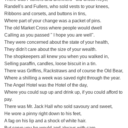
Randell's and Fullers, who sold vests to your knees,
Ribbons and corsets, and buttons in tins,
Where part of your change was a packet of pins.
The old Market Cross where people would dwell
Calling as you passed " I hope you are well".
They were concerned about the state of your health,
They didn't care about the size of your wealth.
The shopkeepers all knew you when you walked in,
Selling paraffin, candles, loose biscuit in a tin.
There was Griffins, Rackstraws and of course the Old Bear,
Where a shilling a week was saved right through the year.
The Angel Hotel was the Hotel of the day,
Where you could sup up and drink up, if you could afford to
pay.
There was Mr. Jack Hall who sold savoury and sweet,
He wore a pinny right down to his feet,
A fag on his lip and a shock of white hair.
But serve you he would and always with care.