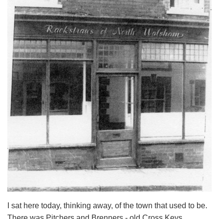
I sat here today, thinking away, of the town that used to be.
There was Pitchers and Brenners - old Cross Keys,