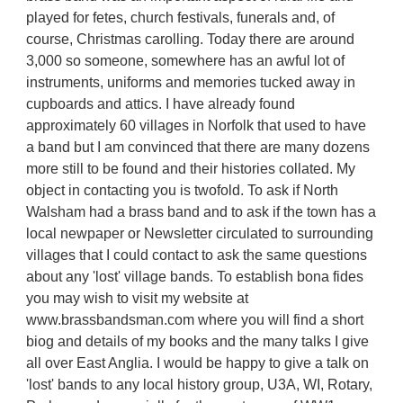
played for fetes, church festivals, funerals and, of
course, Christmas carolling. Today there are around
3,000 so someone, somewhere has an awful lot of
instruments, uniforms and memories tucked away in
cupboards and attics. I have already found
approximately 60 villages in Norfolk that used to have
a band but I am convinced that there are many dozens
more still to be found and their histories collated. My
object in contacting you is twofold. To ask if North
Walsham had a brass band and to ask if the town has a
local newpaper or Newsletter circulated to surrounding
villages that I could contact to ask the same questions
about any 'lost' village bands. To establish bona fides
you may wish to visit my website at
www.brassbandsman.com where you will find a short
biog and details of my books and the many talks I give
all over East Anglia. I would be happy to give a talk on
'lost' bands to any local history group, U3A, WI, Rotary,