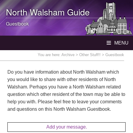
North Walsham
Guide
Guestbook
MENU
You are here:
Archive
>
Other Stuff!!
> Guestbook
Do you have information about North Walsham which
you would like to share with other residents of North
Walsham. Perhaps you have a North Walsham related
question which other resident of the town may be able to
help you with. Please feel free to leave your comments
and questions on this North Walsham Guestbook.
Add your message.