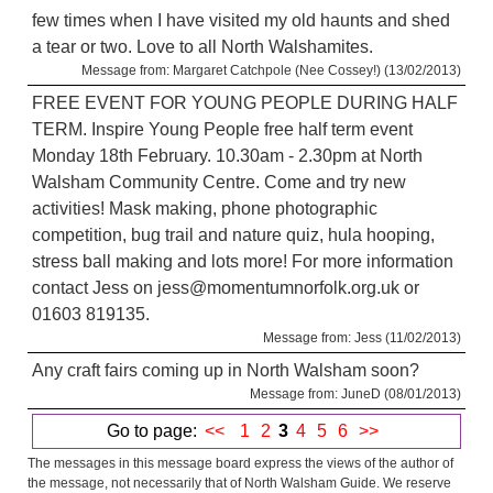
few times when I have visited my old haunts and shed
a tear or two. Love to all North Walshamites.
Message from: Margaret Catchpole (Nee Cossey!) (13/02/2013)
FREE EVENT FOR YOUNG PEOPLE DURING HALF
TERM. Inspire Young People free half term event
Monday 18th February. 10.30am - 2.30pm at North
Walsham Community Centre. Come and try new
activities! Mask making, phone photographic
competition, bug trail and nature quiz, hula hooping,
stress ball making and lots more! For more information
contact Jess on jess@momentumnorfolk.org.uk or
01603 819135.
Message from: Jess (11/02/2013)
Any craft fairs coming up in North Walsham soon?
Message from: JuneD (08/01/2013)
Go to page:
<<
1
2
3
4
5
6
>>
The messages in this message board express the views of the author of
the message, not necessarily that of North Walsham Guide. We reserve