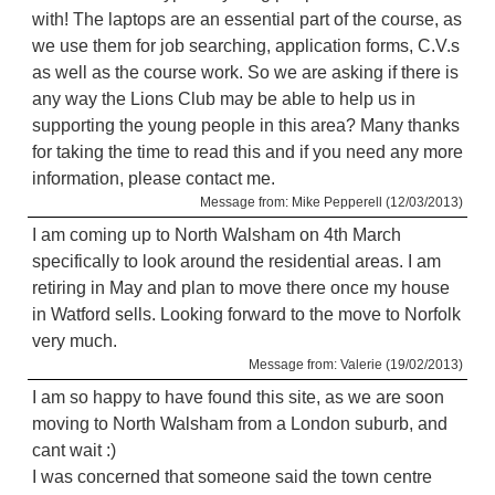
with! The laptops are an essential part of the course, as
we use them for job searching, application forms, C.V.s
as well as the course work. So we are asking if there is
any way the Lions Club may be able to help us in
supporting the young people in this area? Many thanks
for taking the time to read this and if you need any more
information, please contact me.
Message from: Mike Pepperell (12/03/2013)
I am coming up to North Walsham on 4th March
specifically to look around the residential areas. I am
retiring in May and plan to move there once my house
in Watford sells. Looking forward to the move to Norfolk
very much.
Message from: Valerie (19/02/2013)
I am so happy to have found this site, as we are soon
moving to North Walsham from a London suburb, and
cant wait :)
I was concerned that someone said the town centre