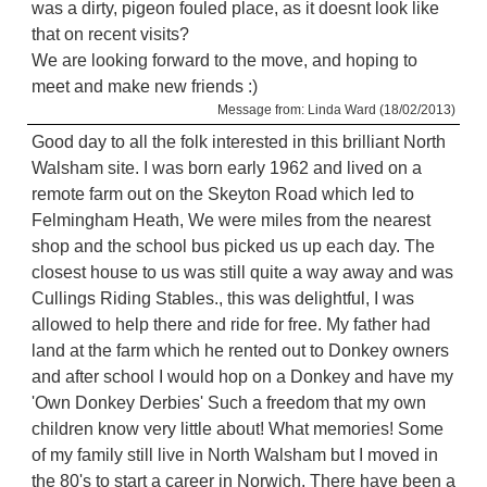
was a dirty, pigeon fouled place, as it doesnt look like
that on recent visits?
We are looking forward to the move, and hoping to
meet and make new friends :)
Message from: Linda Ward (18/02/2013)
Good day to all the folk interested in this brilliant North
Walsham site. I was born early 1962 and lived on a
remote farm out on the Skeyton Road which led to
Felmingham Heath, We were miles from the nearest
shop and the school bus picked us up each day. The
closest house to us was still quite a way away and was
Cullings Riding Stables., this was delightful, I was
allowed to help there and ride for free. My father had
land at the farm which he rented out to Donkey owners
and after school I would hop on a Donkey and have my
'Own Donkey Derbies' Such a freedom that my own
children know very little about! What memories! Some
of my family still live in North Walsham but I moved in
the 80's to start a career in Norwich. There have been a