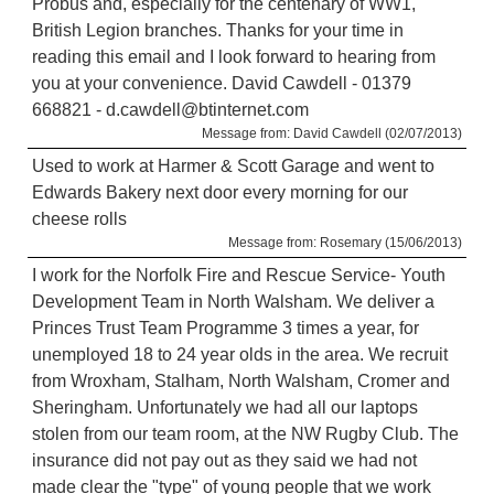
Probus and, especially for the centenary of WW1,
British Legion branches. Thanks for your time in
reading this email and I look forward to hearing from
you at your convenience. David Cawdell - 01379
668821 - d.cawdell@btinternet.com
Message from: David Cawdell (02/07/2013)
Used to work at Harmer & Scott Garage and went to
Edwards Bakery next door every morning for our
cheese rolls
Message from: Rosemary (15/06/2013)
I work for the Norfolk Fire and Rescue Service- Youth
Development Team in North Walsham. We deliver a
Princes Trust Team Programme 3 times a year, for
unemployed 18 to 24 year olds in the area. We recruit
from Wroxham, Stalham, North Walsham, Cromer and
Sheringham. Unfortunately we had all our laptops
stolen from our team room, at the NW Rugby Club. The
insurance did not pay out as they said we had not
made clear the "type" of young people that we work