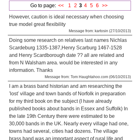
Go to page:
<<
1
2
3
4
5
6
>>
However, caution is ideal necessary when choosing
true model great flexibility
Message from: kartosin (27/10/2013)
Doing some research on relatives last names Nichlas
Scardeburg 1335-1387,Henry Scarburg 1467-1528
and Henry Scardborough date ?? all are related and
from N Walsham area. would be interested in any
information. Thanks
Message from: Tom Haughtahoo.com (06/10/2013)
I am a brass band historian and am researching the
'lost' village and town bands of Norfolk in preparation
for my third book on the subject (I have already
published books about bands in Essex and Suffolk) In
the late 19th Century there were estimated to be
30,000 bands in the UK. Nearly every village had one,
towns had several, cities had dozens. The village
brass band was an important aspect of rural life and