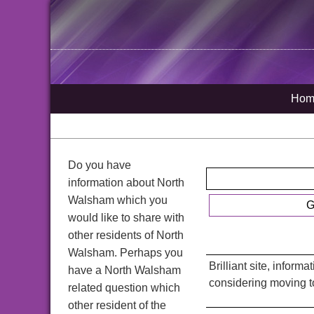
Hom
Do you have
information about North
Walsham which you
G
would like to share with
other residents of North
Walsham. Perhaps you
Brilliant site, inform
have a North Walsham
considering moving t
related question which
other resident of the