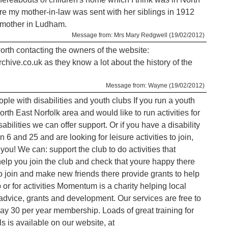
e my mother-in-law was sent with her siblings in 1912
r mother in Ludham.
Message from: Mrs Mary Redgwell (19/02/2012)
worth contacting the owners of the website:
ive.co.uk as they know a lot about the history of the
Message from: Wayne (19/02/2012)
ple with disabilities and youth clubs If you run a youth
orth East Norfolk area and would like to run activities for
bilities we can offer support. Or if you have a disability
6 and 25 and are looking for leisure activities to join,
you! We can: support the club to do activities that
elp you join the club and check that youre happy there
to join and make new friends there provide grants to help
 or for activities Momentum is a charity helping local
 advice, grants and development. Our services are free to
ay 30 per year membership. Loads of great training for
s is available on our website, at