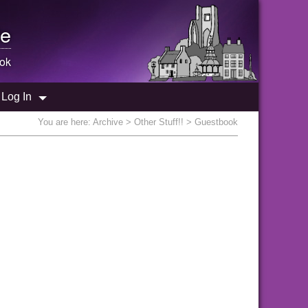
e
ok
Log In
You are here:
Archive
>
Other Stuff!!
> Guestbook