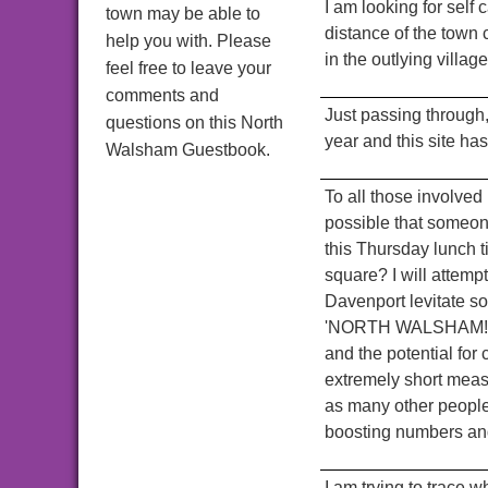
I am looking for sel
town may be able to
distance of the town 
help you with. Please
in the outlying villa
feel free to leave your
comments and
Just passing through
questions on this North
year and this site ha
Walsham Guestbook.
To all those involved
possible that someone
this Thursday lunch t
square? I will attemp
Davenport levitate so
'NORTH WALSHAM!' Th
and the potential fo
extremely short meas
as many other people 
boosting numbers and
I am trying to trace 