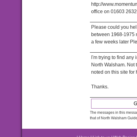
http://www.momentumn
office on 01603 2632
Please could you he
between 1968-1975 n
a few weeks later Pl
I'm trying to find an
North Walsham. Not t
noted on this site fo
Thanks.
G
The messages in this messag
that of North Walsham Guide