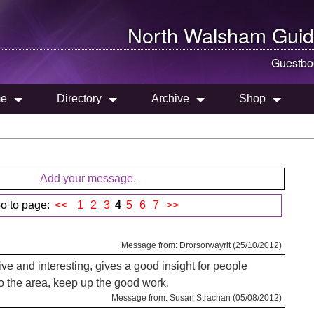
North Walsham
Guid
Guestbo
e
Directory
Archive
Shop
Add your message.
o to page:
<<
1
2
3
4
5
6
7
>>
Message from: Drorsorwayrit (25/10/2012)
ative and interesting, gives a good insight for people
o the area, keep up the good work.
Message from: Susan Strachan (05/08/2012)