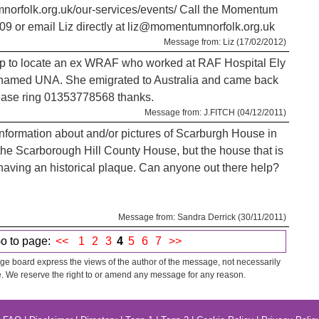
orfolk.org.uk/our-services/events/ Call the Momentum
09 or email Liz directly at liz@momentumnorfolk.org.uk
Message from: Liz (17/02/2012)
lp to locate an ex WRAF who worked at RAF Hospital Ely
amed UNA. She emigrated to Australia and came back
ease ring 01353778568 thanks.
Message from: J.FITCH (04/12/2011)
y information about and/or pictures of Scarburgh House in
he Scarborough Hill County House, but the house that is
r having an historical plaque. Can anyone out there help?
Message from: Sandra Derrick (30/11/2011)
o to page:
<<
1
2
3
4
5
6
7
>>
e board express the views of the author of the message, not necessarily
. We reserve the right to or amend any message for any reason.