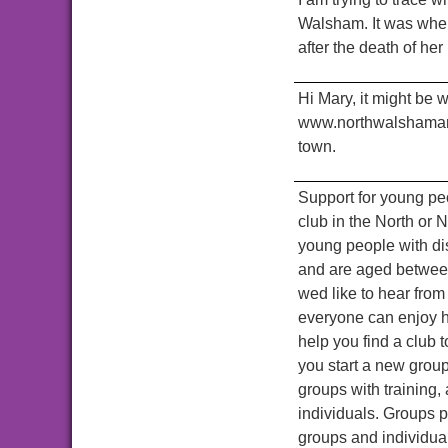
Walsham. It was wher
after the death of he
Hi Mary, it might be 
www.northwalshamarch
town.
Support for young peo
club in the North or N
young people with disa
and are aged between 
wed like to hear from 
everyone can enjoy h
help you find a club 
you start a new group
groups with training,
individuals. Groups p
groups and individual