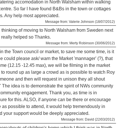
f catering accomodation in North Walsham within walking
centre. So far I have found B&Bs in the town or cottages
ges. Any help most appreciated.
Message from: Valerie Johnson (18/07/2012)
, thinking of moving to North Walsham from Sweden next
s really helped so Thanks.
Message from: Merty Robinson (30/06/2012)
 in the Town council or market, to save me some time, is it
 could please ask/ warn the Market 'mannager' (?), that
ime (12.15 -12.45 max), we will be filming in the market
t to round up as large a crowd as is possible to watch Roy
meone and then will request in unison they all shout
e idea is to demonstrate the spirit of NWs community
r community engagement. Thank you, as time is in
ure for this. ALSO, if anyone can be there or encourage
as possible to attend, it would help tremendously in
 your support would be deeply appreciated.
Message from: David (22/03/2012)
whereabouts of children's home which I think was in North