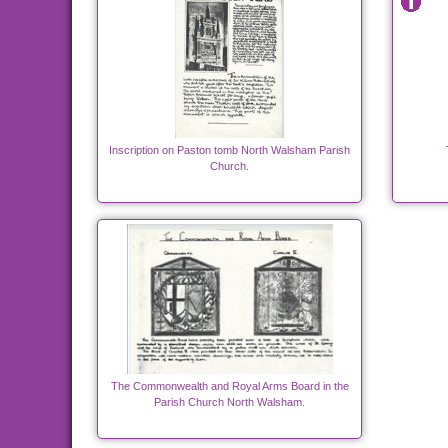
Inscription on Paston tomb North Walsham Parish
Church.
The Commonwealth and Royal Arms Board in the
Parish Church North Walsham.