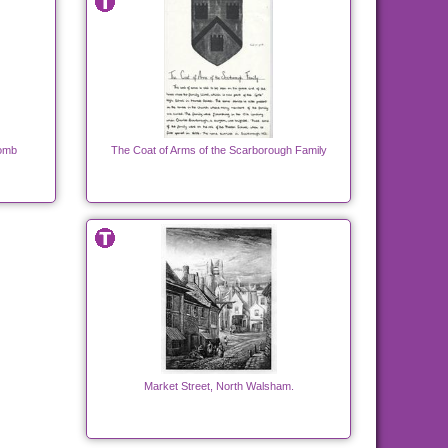
Tomb
The Coat of Arms of the Scarborough Family
Market Street, North Walsham.