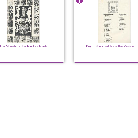
The Shields of the Paston Tomb.
Key to the shields on the Paston 