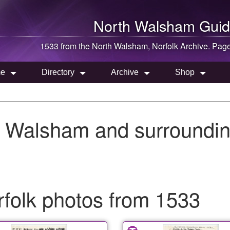
North Walsham
Guid
1533 from the
North Walsham
, Norfolk Archive. Pag
e
Directory
Archive
Shop
h Walsham and surroundin
folk photos from 1533