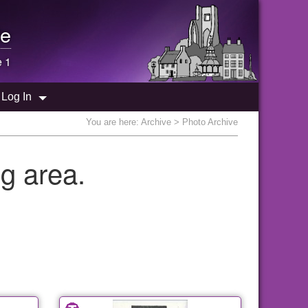
e
e 1
Log In
You are here:
Archive
> Photo Archive
g area.