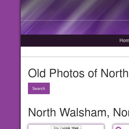
Hom
Old Photos of Nort
Search
North Walsham, Nor