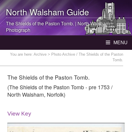
North Walsham
Guide
The Shields of the Paston Tomb. |
North Walsham
Photograph
MENU
You are here:
Archive
> Photo Archive / The Shields of the Paston
Tomb.
The Shields of the Paston Tomb.
(The Shields of the Paston Tomb - pre 1753 /
North Walsham, Norfolk)
View Key