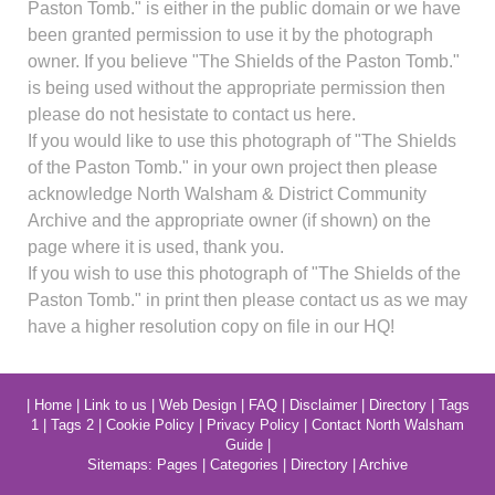
Paston Tomb." is either in the public domain or we have
been granted permission to use it by the photograph
owner. If you believe "The Shields of the Paston Tomb."
is being used without the appropriate permission then
please do not hesistate to contact us here.
If you would like to use this photograph of "The Shields
of the Paston Tomb." in your own project then please
acknowledge North Walsham & District Community
Archive and the appropriate owner (if shown) on the
page where it is used, thank you.
If you wish to use this photograph of "The Shields of the
Paston Tomb." in print then please contact us as we may
have a higher resolution copy on file in our HQ!
|
Home
|
Link to us
|
Web Design
|
FAQ
|
Disclaimer
|
Directory
|
Tags
1
|
Tags 2
|
Cookie Policy
|
Privacy Policy
|
Contact North Walsham
Guide
|
Sitemaps:
Pages
|
Categories
|
Directory
|
Archive