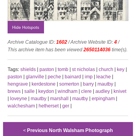
Hide Hotspots
Archive Catalogue ID:
1602
/ Archive Website ID:
4
/
This archive item has been viewed
2650114036
time(s).
Tags:
shields
|
paston
|
tomb
|
st nicholas
|
church
|
key
|
paston
|
glanville
|
peche
|
bainard
|
imp
|
leache
|
hengrave
|
kerdestone
|
somerton
|
barry
|
mautby
|
brews
|
salle
|
keydon
|
windham
|
clere
|
audley
|
knivet
|
loveyne
|
mautby
|
marshall
|
mautby
|
erpingham
|
walchesham
|
hetherset
|
ger
|
<
Previous North Walsham Photograph