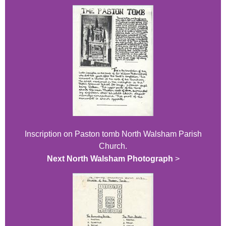
Inscription on Paston tomb North Walsham Parish
Church.
Next North Walsham Photograph
>