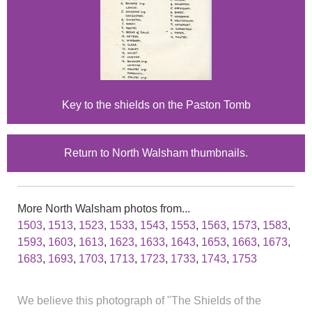
Key to the shields on the Paston Tomb
Return to North Walsham thumbnails.
More North Walsham photos from...
1503
,
1513
,
1523
,
1533
,
1543
,
1553
,
1563
,
1573
,
1583
,
1593
,
1603
,
1613
,
1623
,
1633
,
1643
,
1653
,
1663
,
1673
,
1683
,
1693
,
1703
,
1713
,
1723
,
1733
,
1743
,
1753
We believe this photograph of "The Shields of the