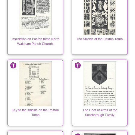
Inscription on Paston tomb North
The Shields of the Paston Tomb.
Walsham Parish Church.
Key to the shields on the Paston
The Coat of Arms of the
Tomb
Scarborough Family