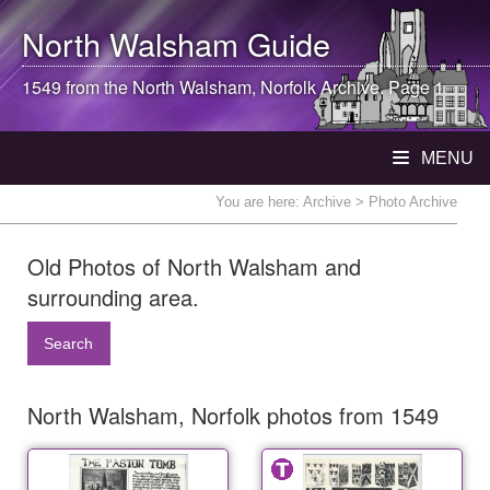
North Walsham
Guide
1549 from the
North Walsham
, Norfolk Archive. Page 1
MENU
You are here:
Archive
> Photo Archive
Old Photos of North Walsham and
surrounding area.
Search
North Walsham, Norfolk photos from 1549