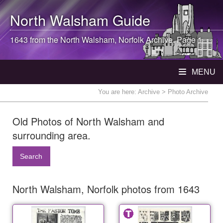
North Walsham
Guide
1643 from the
North Walsham
, Norfolk Archive. Page 1
MENU
You are here:
Archive
> Photo Archive
Old Photos of North Walsham and
surrounding area.
Search
North Walsham, Norfolk photos from 1643