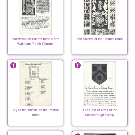
Inscription on Paston tomb North
The Shields of the Paston Tomb.
Walsham Parish Church.
Key to the shields on the Paston
The Coat of Arms of the
Tomb
Scarborough Family