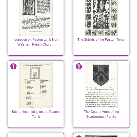
Inscription on Paston tomb North
The Shields of the Paston Tomb.
Walsham Parish Church.
Key to the shields on the Paston
The Coat of Arms of the
Tomb
Scarborough Family