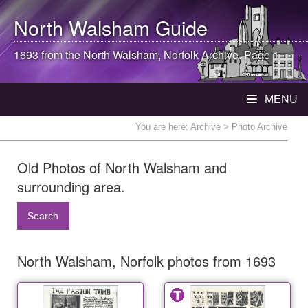
North Walsham
Guide
1693 from the
North Walsham
, Norfolk Archive. Page 1
MENU
You are here:
Archive
> Photo Archive
Old Photos of North Walsham and
surrounding area.
Search
North Walsham, Norfolk photos from 1693