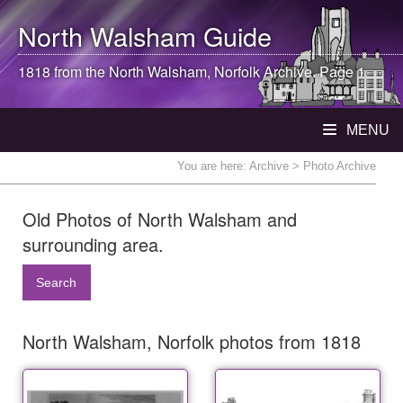
North Walsham
Guide
1818 from the
North Walsham
, Norfolk Archive. Page 1
MENU
You are here:
Archive
> Photo Archive
Old Photos of North Walsham and
surrounding area.
Search
North Walsham, Norfolk photos from 1818