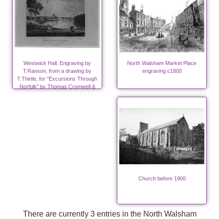
Westwick Hall. Engraving by
North Walsham Market Place
T.Ranson, from a drawing by
engraving c1800
T.Thirtle, for "Excursions Through
Norfolk" by Thomas Cromwell &
John Sell Cotman.
Church before 1900
There are currently 3 entries in the North Walsham