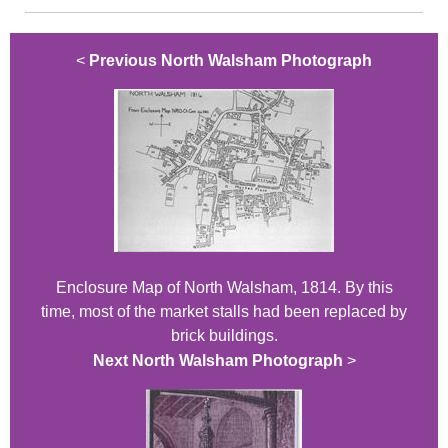
<
Previous North Walsham Photograph
Enclosure Map of North Walsham, 1814. By this
time, most of the market stalls had been replaced by
brick buildings.
Next North Walsham Photograph
>