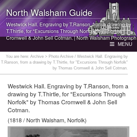
North Walsham
Guide
Westwick Hall. Engraving by T.Ranson, from a drawing by
T.Thirtle, for "Excursions Through Norfolk" by Thomas
Cromwell & John Sell Cotman. |
North Walsham
Photograph
MENU
You are here:
Archive
> Photo Archive / Westwick Hall. Engraving by
T.Ranson, from a drawing by T.Thirtle, for "Excursions Through Norfolk"
by Thomas Cromwell & John Sell Cotman.
Westwick Hall. Engraving by T.Ranson, from a
drawing by T.Thirtle, for "Excursions Through
Norfolk" by Thomas Cromwell & John Sell
Cotman.
(1818 / North Walsham, Norfolk)