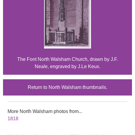
The Font North Walsham Church, drawn by J.F.
Neale, engraved by J.Le Keux.
Return to North Walsham thumbnails.
More North Walsham photos from...
1818