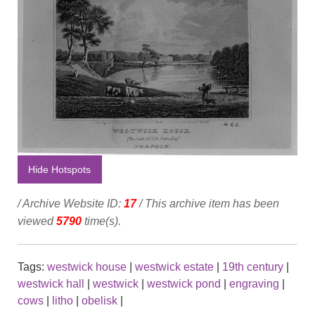
Hide Hotspots
/ Archive Website ID:
17
/ This archive item has been
viewed
5790
time(s).
Tags:
westwick house
|
westwick estate
|
19th century
|
westwick hall
|
westwick
|
westwick pond
|
engraving
|
cows
|
litho
|
obelisk
|