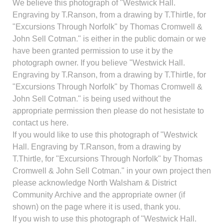
We believe this photograph of "Westwick Hall.
Engraving by T.Ranson, from a drawing by T.Thirtle, for
"Excursions Through Norfolk" by Thomas Cromwell &
John Sell Cotman." is either in the public domain or we
have been granted permission to use it by the
photograph owner. If you believe "Westwick Hall.
Engraving by T.Ranson, from a drawing by T.Thirtle, for
"Excursions Through Norfolk" by Thomas Cromwell &
John Sell Cotman." is being used without the
appropriate permission then please do not hesistate to
contact us here.
If you would like to use this photograph of "Westwick
Hall. Engraving by T.Ranson, from a drawing by
T.Thirtle, for "Excursions Through Norfolk" by Thomas
Cromwell & John Sell Cotman." in your own project then
please acknowledge North Walsham & District
Community Archive and the appropriate owner (if
shown) on the page where it is used, thank you.
If you wish to use this photograph of "Westwick Hall.